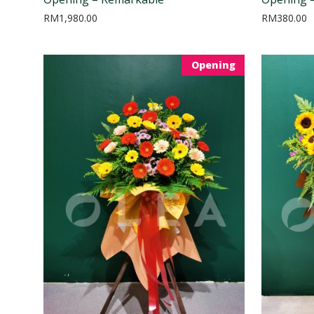
RM
1,980.00
RM
380.00
Opening