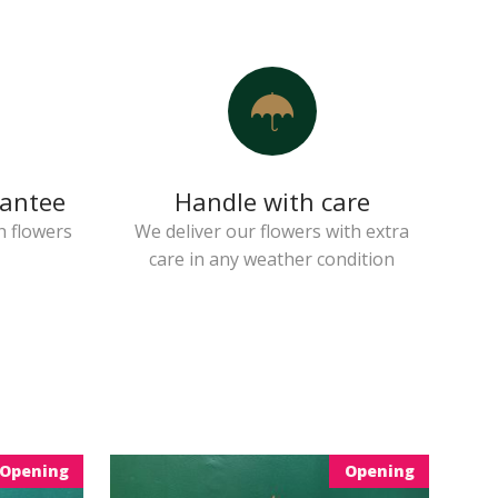
rantee
Handle with care
h flowers
We deliver our flowers with extra
care in any weather condition
Opening
Opening