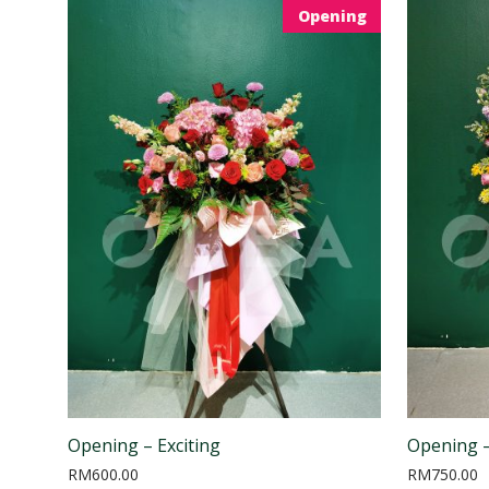
Opening
Opening – Exciting
Opening –
RM
600.00
RM
750.00