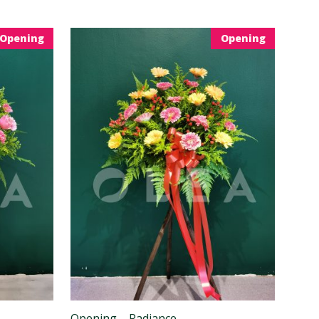
Opening
Opening
Opening – Radiance