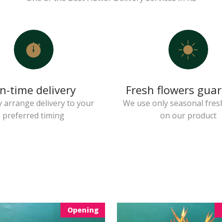
n-time delivery
Fresh flowers gua
 arrange delivery to your
We use only seasonal fres
preferred timing
on our product
Opening