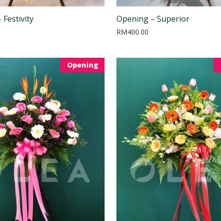
 Festivity
Opening – Superior
RM
400.00
Opening