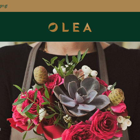
ing!
n