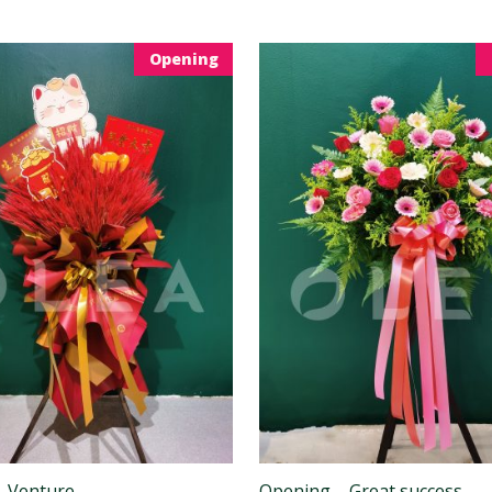
Opening
– Venture
Opening – Great success