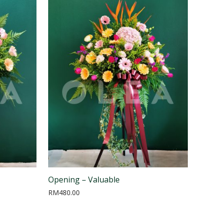
Opening – Valuable
RM
480.00