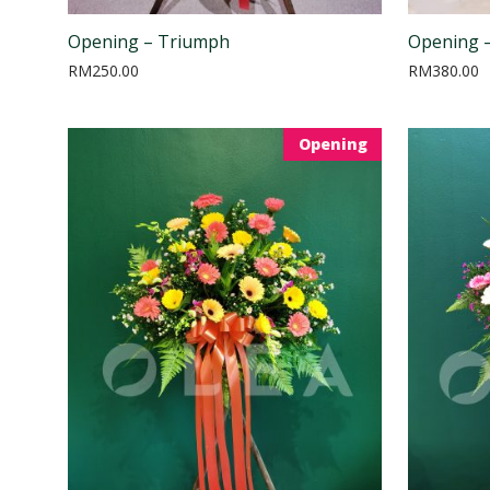
Opening – Triumph
Opening –
RM
250.00
RM
380.00
Opening