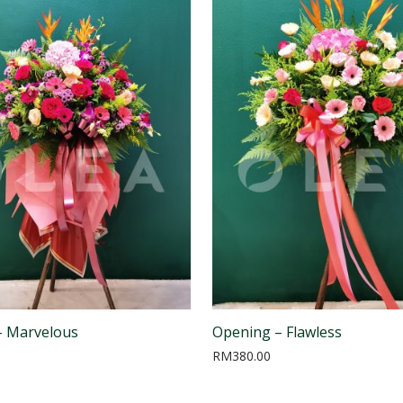
– Marvelous
Opening – Flawless
RM
380.00