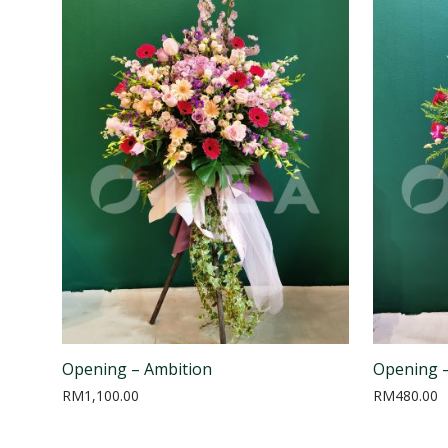
Opening – Ambition
Opening 
RM
1,100.00
RM
480.00