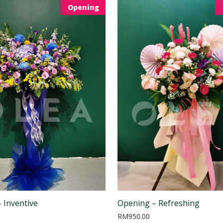
Opening
 Inventive
Opening – Refreshing
RM
950.00