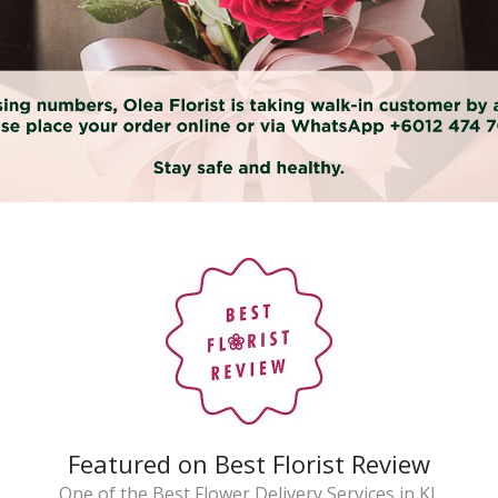
Featured on Best Florist Review
One of the Best Flower Delivery Services in KL