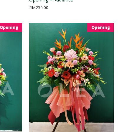
RM
250.00
Opening
Opening