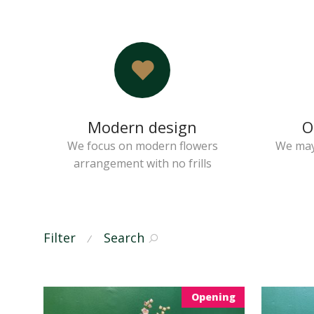
Modern design
O
We focus on modern flowers
We may
arrangement with no frills
Filter
Search
⁄
Opening