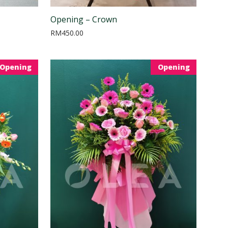
Opening – Crown
RM
450.00
Opening
Opening