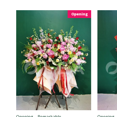
Opening
Opening – Remarkable
Opening 