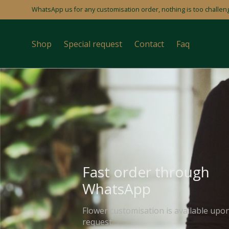
WhatsApp us for any customisation order, nothing is too challeng
Shop
Special request
Contact
Faq
Fast order through
WhatsApp
Flower customisation is available upo
request.