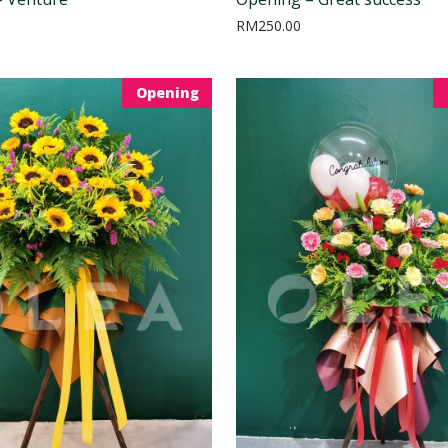
RM
250.00
Opening