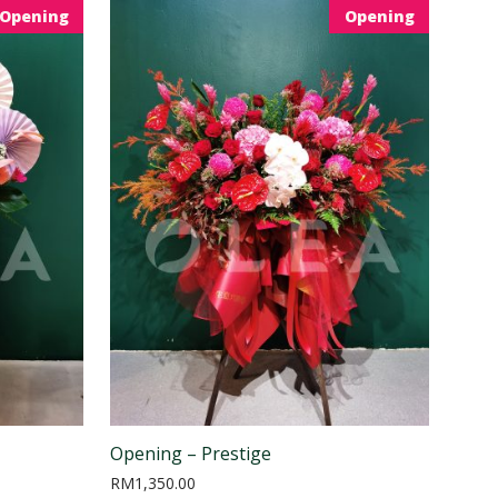
Opening
Opening
Opening – Prestige
RM
1,350.00