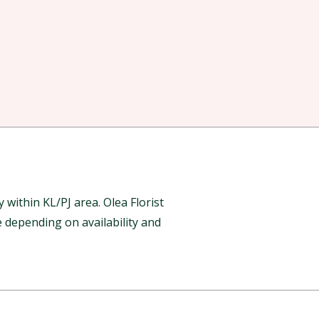
ithin KL/PJ area. Olea Florist
 depending on availability and