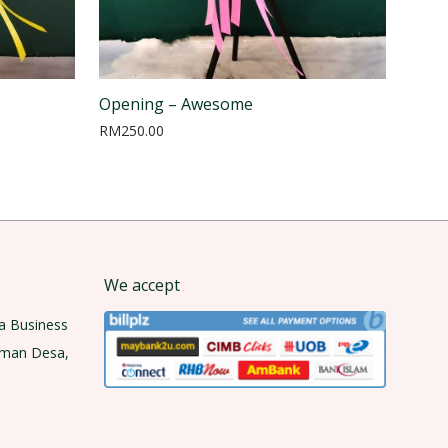
Opening – Awesome
RM
250.00
We accept
a Business
aman Desa,