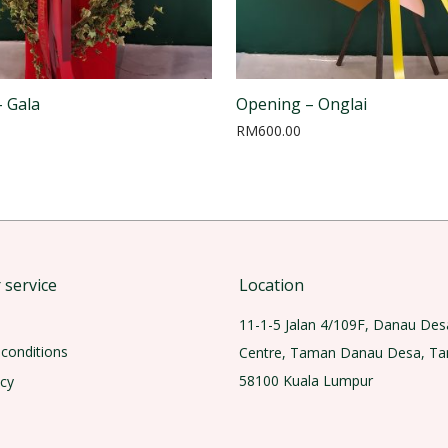
 Gala
Opening – Onglai
RM
600.00
service
Location
11-1-5 Jalan 4/109F, Danau Des
conditions
Centre, Taman Danau Desa, T
58100 Kuala Lumpur
icy