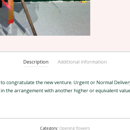
Description
Additional information
 congratulate the new venture. Urgent or Normal Delivery w
m in the arrangement with another higher or equivalent value
Category:
Opening flowers