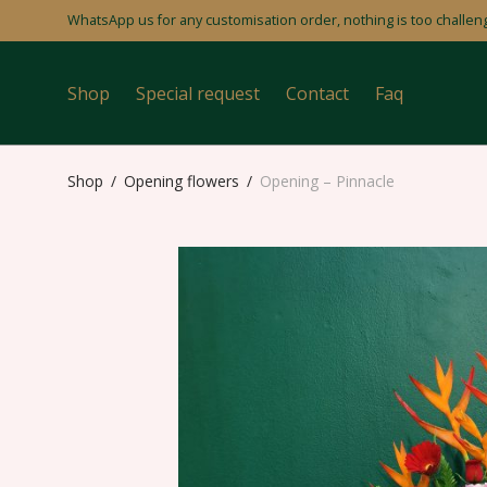
WhatsApp us for any customisation order, nothing is too challeng
Shop
Special request
Contact
Faq
Shop
/
Opening flowers
/
Opening – Pinnacle