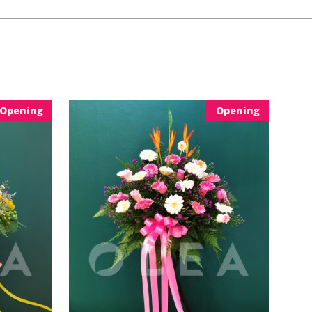
Opening
Opening