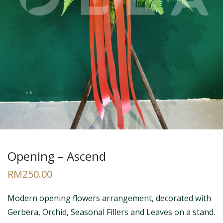
Opening – Ascend
RM
250.00
Modern opening flowers arrangement, decorated with
Gerbera, Orchid, Seasonal Fillers and Leaves on a stand.