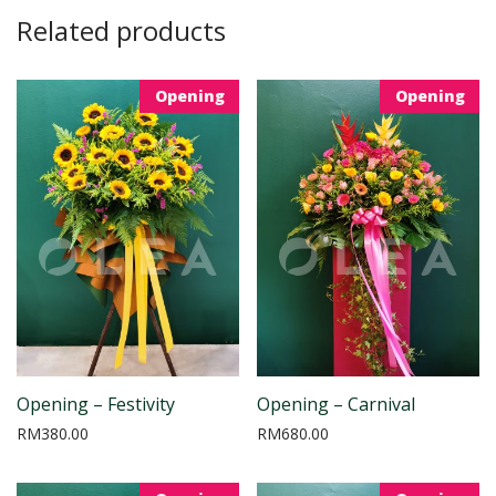
Related products
Opening
Opening
Opening – Festivity
Opening – Carnival
RM
380.00
RM
680.00