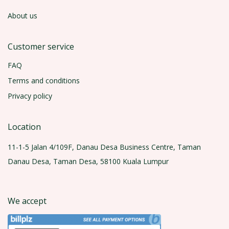
About us
Customer service
FAQ
Terms and conditions
Privacy policy
Location
11-1-5 Jalan 4/109F, Danau Desa Business Centre, Taman
Danau Desa, Taman Desa, 58100 Kuala Lumpur
We accept