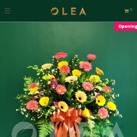
0
Openin