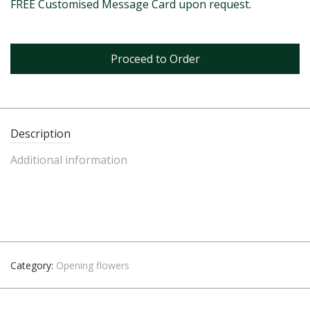
FREE Customised Message Card upon request.
Proceed to Order
Description
Additional information
Category:
Opening flowers