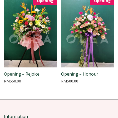
Opening
Opening
Opening – Rejoice
Opening – Honour
RM
550.00
RM
500.00
Information