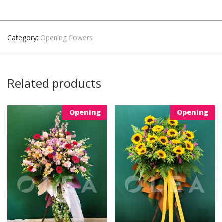
Category:
Opening flowers
Related products
Opening
Opening