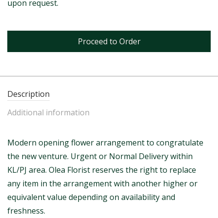
upon request.
Proceed to Order
Description
Additional information
Modern opening flower arrangement to congratulate
the new venture. Urgent or Normal Delivery within
KL/PJ area. Olea Florist reserves the right to replace
any item in the arrangement with another higher or
equivalent value depending on availability and
freshness.