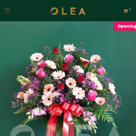
0
Openin