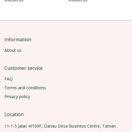
Information
About us
Customer service
FAQ
Terms and conditions
Privacy policy
Location
11-1-5 Jalan 4/109F, Danau Desa Business Centre, Taman