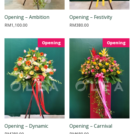
Opening – Ambition
Opening – Festivity
RM
1,100.00
RM
380.00
Opening
Opening
Opening – Dynamic
Opening – Carnival
RM
280.00
RM
680.00