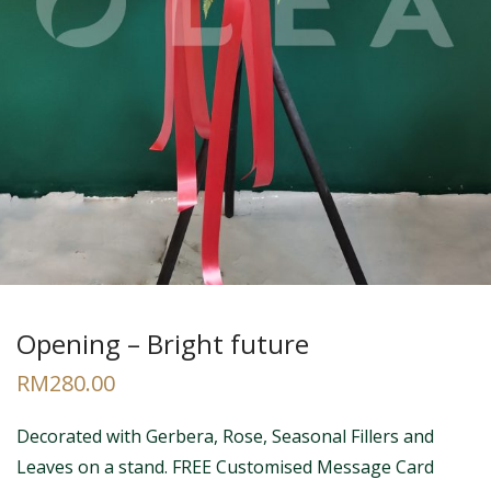
Opening – Bright future
RM
280.00
Decorated with Gerbera, Rose, Seasonal Fillers and
Leaves on a stand. FREE Customised Message Card