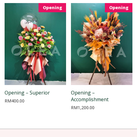
Opening
Opening
Opening – Superior
Opening –
Accomplishment
RM
400.00
RM
1,200.00