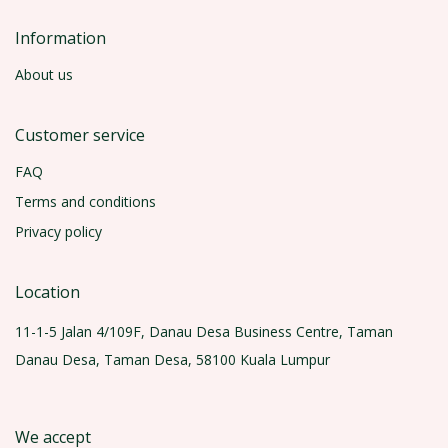
Information
About us
Customer service
FAQ
Terms and conditions
Privacy policy
Location
11-1-5 Jalan 4/109F, Danau Desa Business Centre, Taman
Danau Desa, Taman Desa, 58100 Kuala Lumpur
We accept