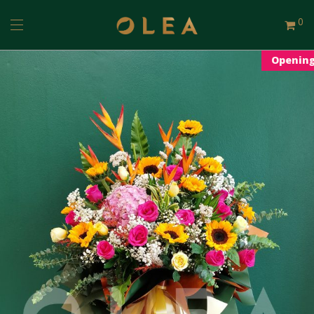
0
Openin