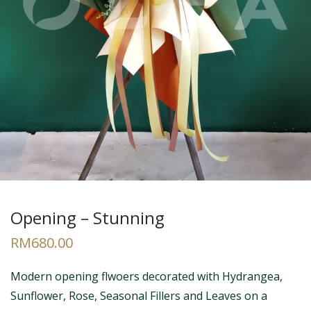
Opening – Stunning
RM
680.00
Modern opening flwoers decorated with Hydrangea,
Sunflower, Rose, Seasonal Fillers and Leaves on a