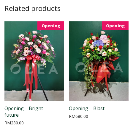
Related products
Opening
Opening
Opening – Bright
Opening – Blast
future
RM
680.00
RM
280.00