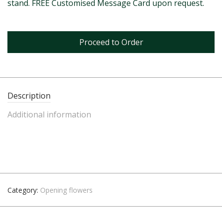
stand. FREE Customised Message Card upon request.
Proceed to Order
Description
Additional information
Category:
Opening flowers