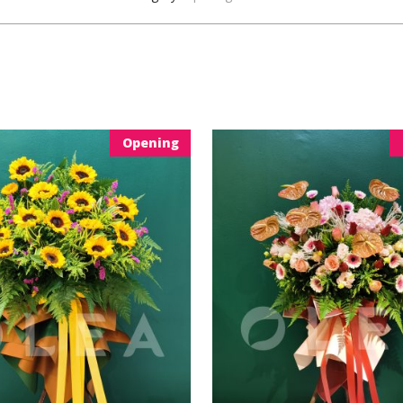
Opening