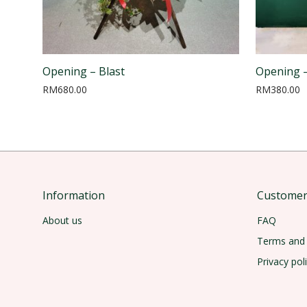
Opening – Blast
Opening –
RM
680.00
RM
380.00
Information
Customer 
About us
FAQ
Terms and 
Privacy pol