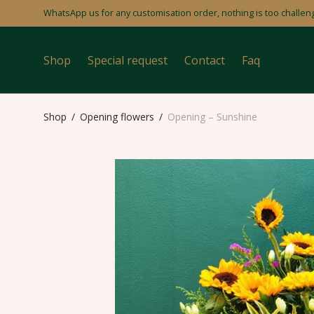
WhatsApp us for any customisation order, nothing is too challeng
Shop
Special request
Contact
Faq
Shop
/
Opening flowers
/
Opening – Sunshine