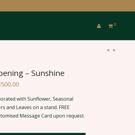
0
ening – Sunshine
M
500.00
orated with Sunflower, Seasonal
lers and Leaves on a stand. FREE
tomised Message Card upon request.