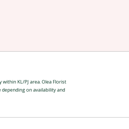
ithin KL/PJ area. Olea Florist
 depending on availability and