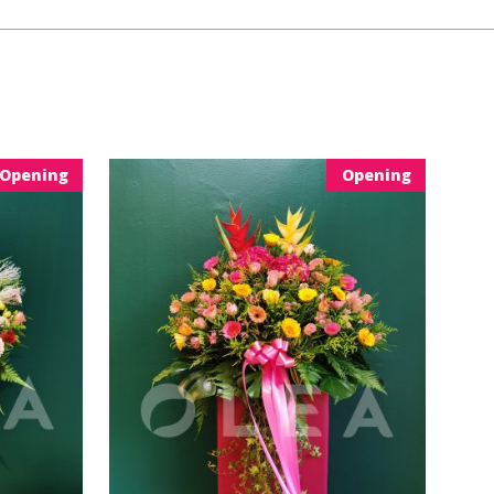
Opening
Opening