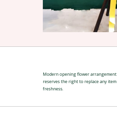
Modern opening flower arrangement to
reserves the right to replace any ite
freshness.