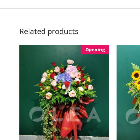
Related products
Opening