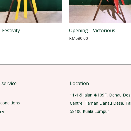
 Festivity
Opening – Victorious
RM
680.00
service
Location
11-1-5 Jalan 4/109F, Danau Des
conditions
Centre, Taman Danau Desa, T
58100 Kuala Lumpur
icy