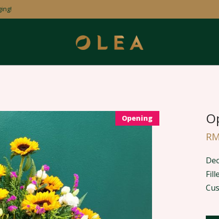
ing!
Op
Opening
R
Dec
Fil
Cus