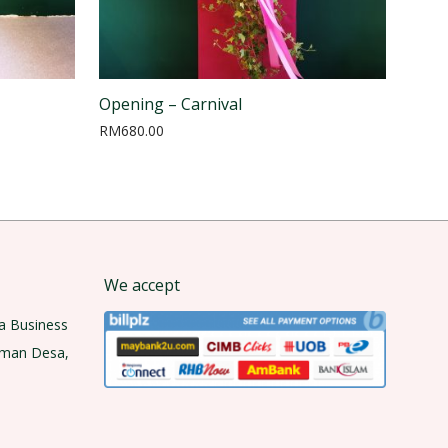
Opening – Carnival
RM
680.00
We accept
a Business
aman Desa,