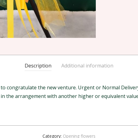
Description
Additional information
 congratulate the new venture. Urgent or Normal Delivery w
m in the arrangement with another higher or equivalent value
Category:
Opening flowers