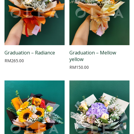
Graduation – Radiance
Graduation – Mellow
yellow
RM
265.00
RM
150.00