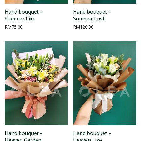
Hand bouquet –
Hand bouquet –
Summer Like
Summer Lush
RM
75.00
RM
120.00
Hand bouquet –
Hand bouquet –
Heaven Garden
Heaven Like