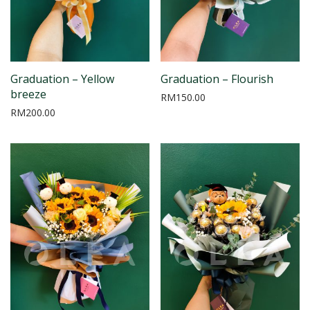
Graduation – Yellow
Graduation – Flourish
breeze
RM
150.00
RM
200.00