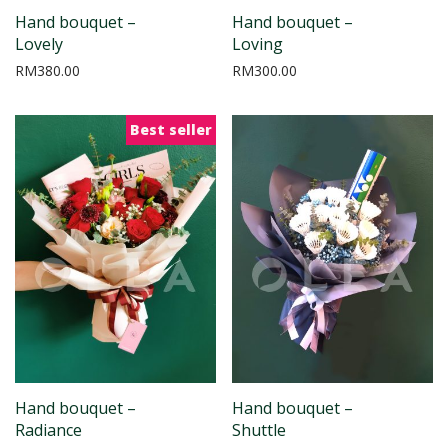
Hand bouquet –
Hand bouquet –
Lovely
Loving
RM
380.00
RM
300.00
Best seller
Hand bouquet –
Hand bouquet –
Radiance
Shuttle