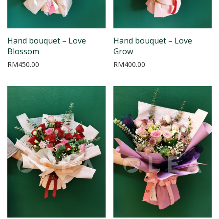
Hand bouquet – Love
Hand bouquet – Love
Blossom
Grow
RM
450.00
RM
400.00