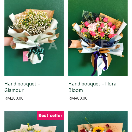
Hand bouquet –
Hand bouquet – Floral
Glamour
Bloom
RM
200.00
RM
400.00
Best seller