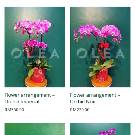
Flower arrangement –
Flower arrangement –
Orchid Imperial
Orchid Noir
RM
350.00
RM
220.00