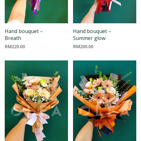
Hand bouquet –
Hand bouquet –
Breath
Summer glow
RM
220.00
RM
200.00