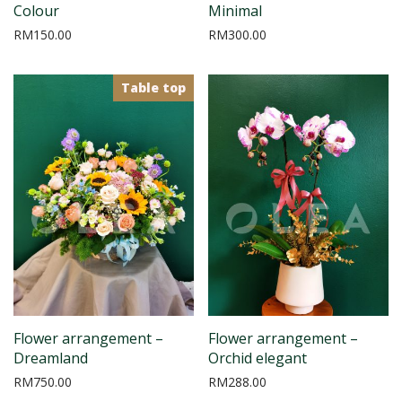
Colour
Minimal
RM
150.00
RM
300.00
Table top
Flower arrangement –
Flower arrangement –
Dreamland
Orchid elegant
RM
750.00
RM
288.00