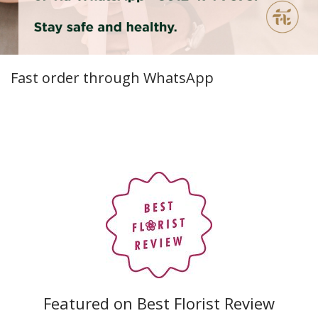
Fast order through WhatsApp
Featured on Best Florist Review