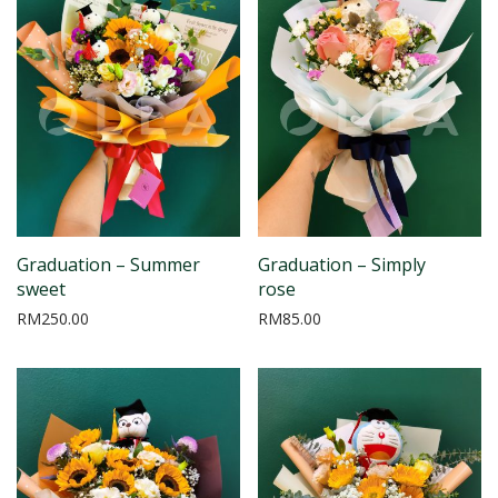
Graduation – Summer
Graduation – Simply
sweet
rose
RM
250.00
RM
85.00