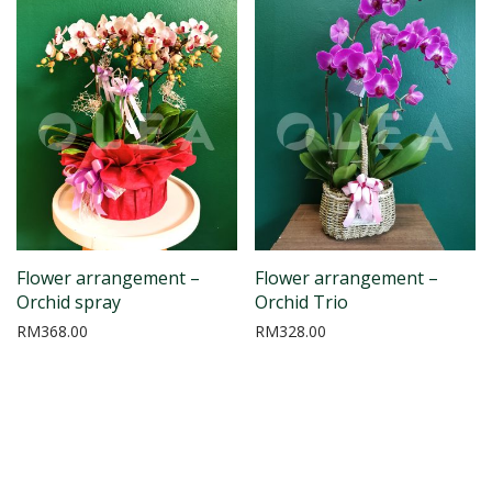
Flower arrangement –
Flower arrangement –
Orchid spray
Orchid Trio
RM
368.00
RM
328.00