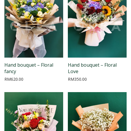
Hand bouquet – Floral
Hand bouquet – Floral
fancy
Love
RM
620.00
RM
350.00