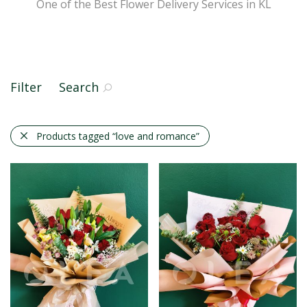
One of the Best Flower Delivery Services in KL
Filter
Search
Products tagged
“love and romance”