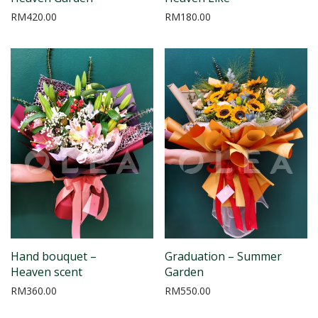
RM
420.00
RM
180.00
Hand bouquet –
Graduation – Summer
Heaven scent
Garden
RM
360.00
RM
550.00