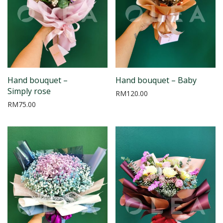
Hand bouquet –
Hand bouquet – Baby
Simply rose
RM
120.00
RM
75.00