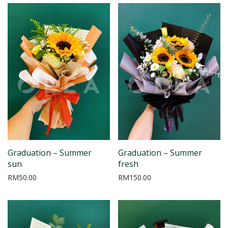
Graduation – Summer
Graduation – Summer
sun
fresh
RM
50.00
RM
150.00