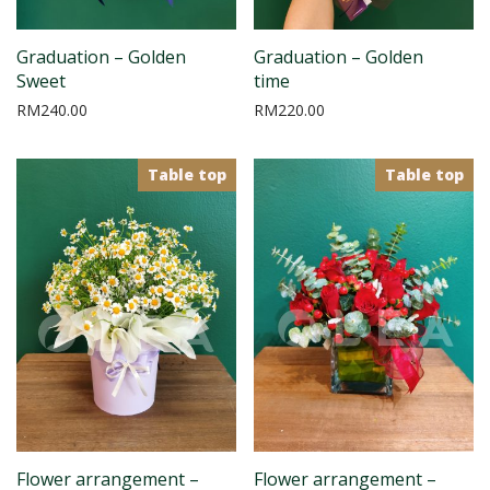
Graduation – Golden
Graduation – Golden
Sweet
time
RM
240.00
RM
220.00
Table top
Table top
Flower arrangement –
Flower arrangement –