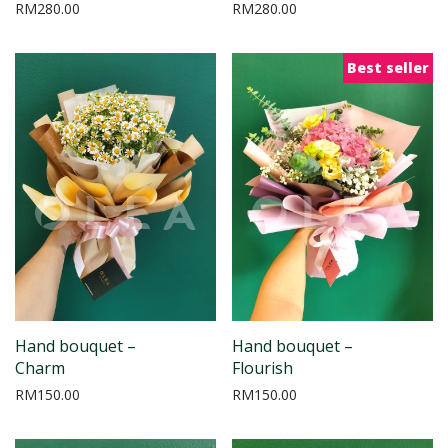
RM
280.00
RM
280.00
Best seller
Hand bouquet –
Hand bouquet –
Charm
Flourish
RM
150.00
RM
150.00