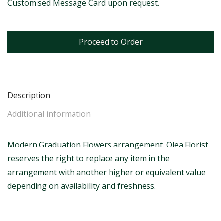
Customised Message Card upon request.
Proceed to Order
Description
Additional information
Modern Graduation Flowers arrangement. Olea Florist
reserves the right to replace any item in the
arrangement with another higher or equivalent value
depending on availability and freshness.