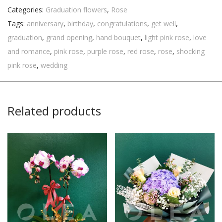
Categories:
Graduation flowers
,
Rose
Tags:
anniversary
,
birthday
,
congratulations
,
get well
,
graduation
,
grand opening
,
hand bouquet
,
light pink rose
,
love
and romance
,
pink rose
,
purple rose
,
red rose
,
rose
,
shocking
pink rose
,
wedding
Related products