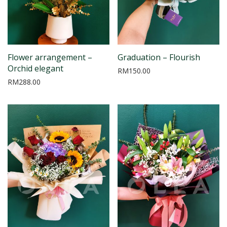
Flower arrangement –
Graduation – Flourish
Orchid elegant
RM
150.00
RM
288.00