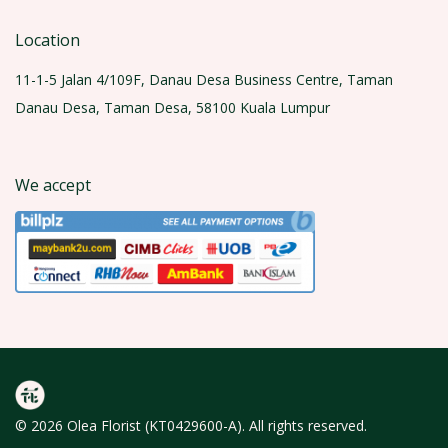
Location
11-1-5 Jalan 4/109F, Danau Desa Business Centre, Taman
Danau Desa, Taman Desa, 58100 Kuala Lumpur
We accept
© 2026 Olea Florist (KT0429600-A). All rights reserved.