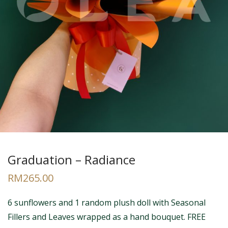
Graduation – Radiance
RM
265.00
6 sunflowers and 1 random plush doll with Seasonal
Fillers and Leaves wrapped as a hand bouquet. FREE