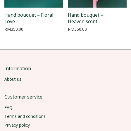
Hand bouquet – Floral
Hand bouquet –
Love
Heaven scent
RM
350.00
RM
360.00
Information
About us
Customer service
FAQ
Terms and conditions
Privacy policy