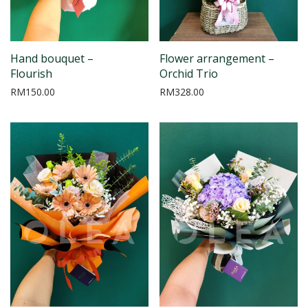
Hand bouquet –
Flower arrangement –
Flourish
Orchid Trio
RM
150.00
RM
328.00