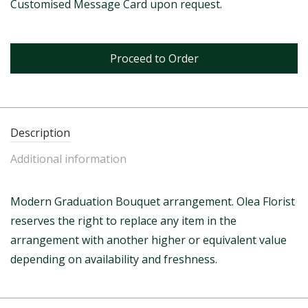
Customised Message Card upon request.
Proceed to Order
Description
Additional information
Modern Graduation Bouquet arrangement. Olea Florist
reserves the right to replace any item in the
arrangement with another higher or equivalent value
depending on availability and freshness.