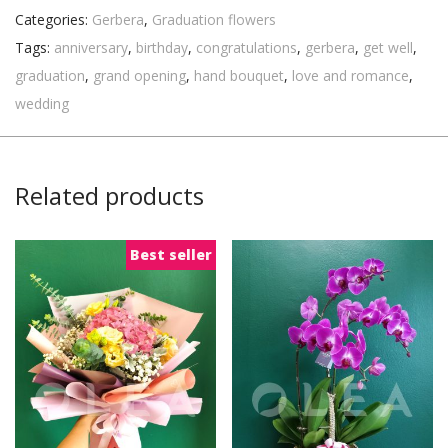
Categories:
Gerbera
,
Graduation flowers
Tags:
anniversary
,
birthday
,
congratulations
,
gerbera
,
get well
,
graduation
,
grand opening
,
hand bouquet
,
love and romance
,
wedding
Related products
Best seller