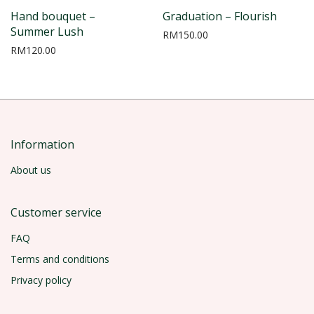
Hand bouquet –
Graduation – Flourish
Summer Lush
RM
150.00
RM
120.00
Information
About us
Customer service
FAQ
Terms and conditions
Privacy policy