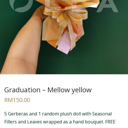
Graduation – Mellow yellow
RM
150.00
5 Gerberas and 1 random plush doll with Seasonal
Fillers and Leaves wrapped as a hand bouquet. FREE