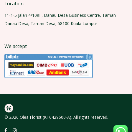
Location
11-1-5 Jalan 4/109F, Danau Desa Business Centre, Taman
Danau Desa, Taman Desa, 58100 Kuala Lumpur
We accept
© 2026 Olea Florist (KT0429600-A). All rights reserved.