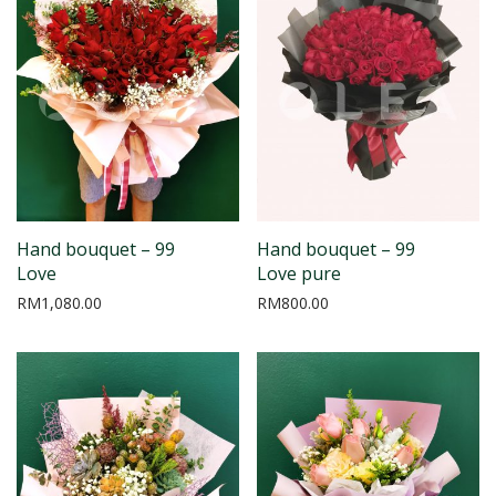
Hand bouquet – 99
Hand bouquet – 99
Love
Love pure
RM
1,080.00
RM
800.00