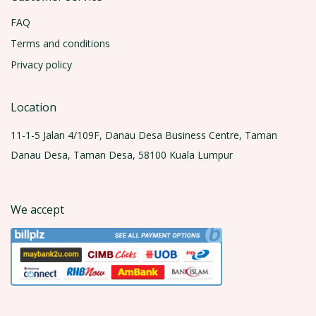
FAQ
Terms and conditions
Privacy policy
Location
11-1-5 Jalan 4/109F, Danau Desa Business Centre, Taman
Danau Desa, Taman Desa, 58100 Kuala Lumpur
We accept