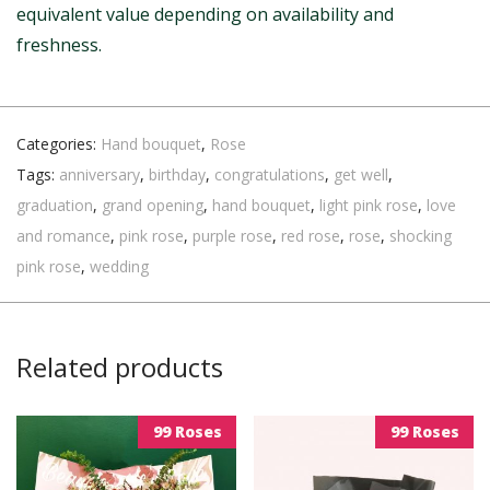
equivalent value depending on availability and
freshness.
Categories:
Hand bouquet
,
Rose
Tags:
anniversary
,
birthday
,
congratulations
,
get well
,
graduation
,
grand opening
,
hand bouquet
,
light pink rose
,
love
and romance
,
pink rose
,
purple rose
,
red rose
,
rose
,
shocking
pink rose
,
wedding
Related products
99 Roses
99 Roses