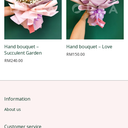
Hand bouquet –
Hand bouquet – Love
Succulent Garden
RM
150.00
RM
240.00
Information
About us
Customer service