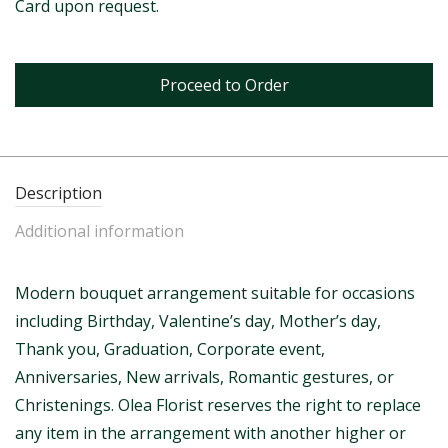
Card upon request.
Proceed to Order
Description
Additional information
Modern bouquet arrangement suitable for occasions
including Birthday, Valentine’s day, Mother’s day,
Thank you, Graduation, Corporate event,
Anniversaries, New arrivals, Romantic gestures, or
Christenings. Olea Florist reserves the right to replace
any item in the arrangement with another higher or