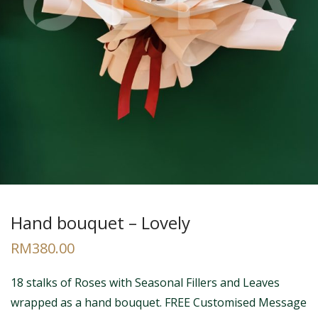
Hand bouquet – Lovely
RM
380.00
18 stalks of Roses with Seasonal Fillers and Leaves
wrapped as a hand bouquet. FREE Customised Message