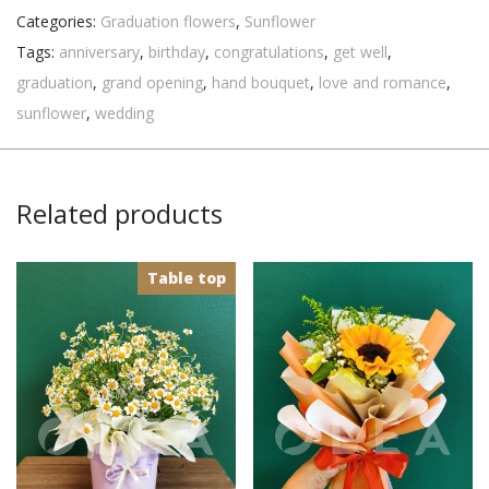
Categories:
Graduation flowers
,
Sunflower
Tags:
anniversary
,
birthday
,
congratulations
,
get well
,
graduation
,
grand opening
,
hand bouquet
,
love and romance
,
sunflower
,
wedding
Related products
Table top