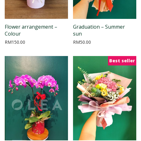
Flower arrangement –
Graduation – Summer
Colour
sun
RM
150.00
RM
50.00
Best seller