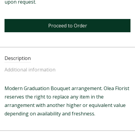
upon request.
Proceed to Order
Description
Additional information
Modern Graduation Bouquet arrangement. Olea Florist
reserves the right to replace any item in the
arrangement with another higher or equivalent value
depending on availability and freshness.