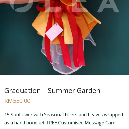
Graduation – Summer Garden
RM
550.00
15 Sunflower with Seasonal Fillers and Leaves wrapped
as a hand bouquet. FREE Customised Message Card