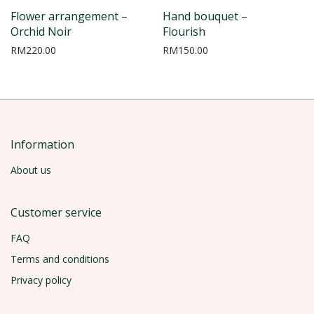
Flower arrangement –
Hand bouquet –
Orchid Noir
Flourish
RM
220.00
RM
150.00
Information
About us
Customer service
FAQ
Terms and conditions
Privacy policy