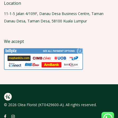
Location
11-1-5 Jalan 4/109F, Danau Desa Business Centre, Taman
Danau Desa, Taman Desa, 58100 Kuala Lumpur
We accept
© 2026 Olea Florist (KT0429600-A). All rights reserved.