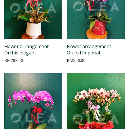
Flower arrangement –
Flower arrangement –
Orchid elegant
Orchid Imperial
RM
288.00
RM
350.00