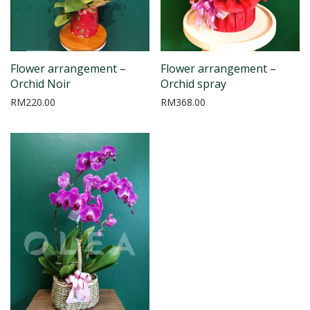
Flower arrangement –
Flower arrangement –
Orchid Noir
Orchid spray
RM
220.00
RM
368.00