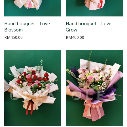
Hand bouquet – Love
Hand bouquet – Love
Blossom
Grow
RM
450.00
RM
400.00