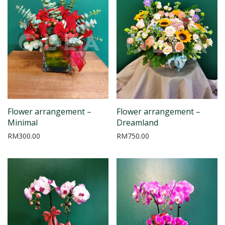
Flower arrangement –
Flower arrangement –
Minimal
Dreamland
RM
300.00
RM
750.00