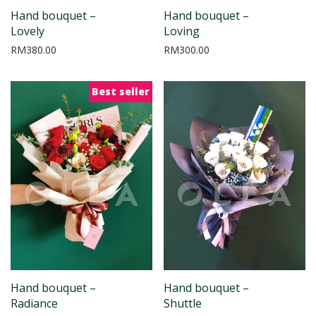
Hand bouquet –
Hand bouquet –
Lovely
Loving
RM
380.00
RM
300.00
Best seller
Hand bouquet –
Hand bouquet –
Radiance
Shuttle