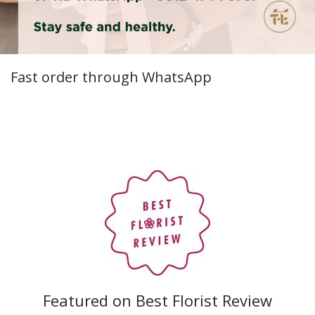
Fast order through WhatsApp
Featured on Best Florist Review