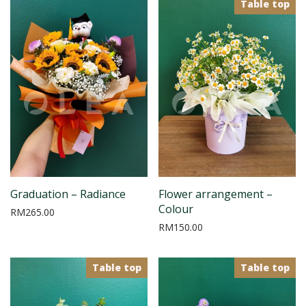
Table top
Graduation – Radiance
Flower arrangement –
Colour
RM
265.00
RM
150.00
Table top
Table top