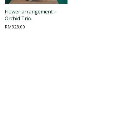
Flower arrangement –
Orchid Trio
RM
328.00