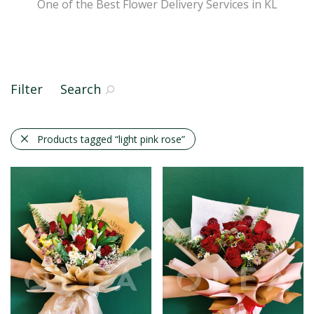
One of the Best Flower Delivery Services in KL
Filter
Search
Products tagged
“light pink rose”