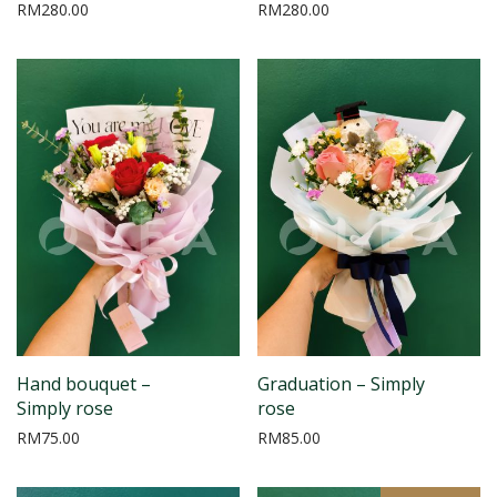
RM
280.00
RM
280.00
Hand bouquet –
Graduation – Simply
Simply rose
rose
RM
75.00
RM
85.00