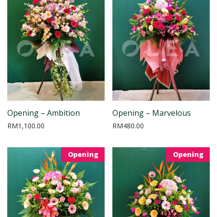
Opening – Ambition
Opening – Marvelous
RM
1,100.00
RM
480.00
Opening
Opening