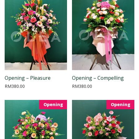
Opening – Pleasure
Opening – Compelling
RM
380.00
RM
380.00
Opening
Opening