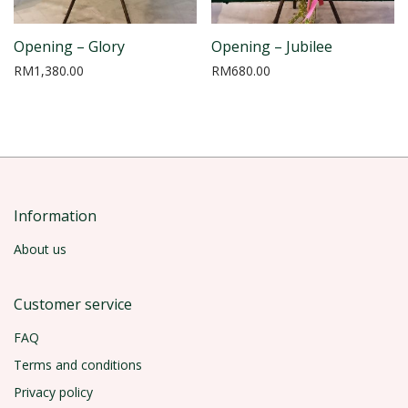
Opening – Glory
Opening – Jubilee
RM
1,380.00
RM
680.00
Information
About us
Customer service
FAQ
Terms and conditions
Privacy policy