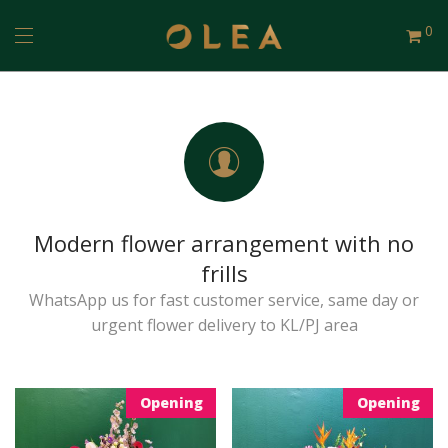
0
Modern flower arrangement with no
frills
WhatsApp us for fast customer service, same day or
urgent flower delivery to KL/PJ area
Opening
Opening