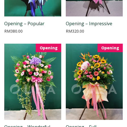
Opening – Popular
Opening – Impressive
RM
380.00
RM
320.00
Opening
Opening
Opening – Wonderful
Opening – Full