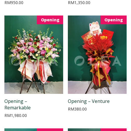
RM
950.00
RM
1,350.00
Opening
Opening
Opening –
Opening – Venture
Remarkable
RM
380.00
RM
1,980.00