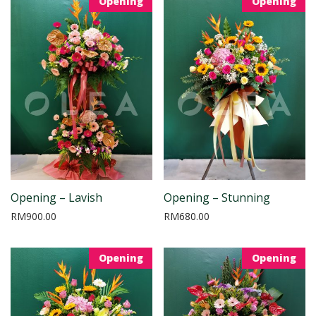
Opening
Opening
Opening – Lavish
Opening – Stunning
RM
900.00
RM
680.00
Opening
Opening