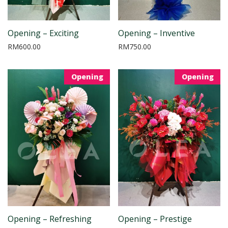
Opening – Exciting
Opening – Inventive
RM
600.00
RM
750.00
Opening
Opening
Opening – Refreshing
Opening – Prestige