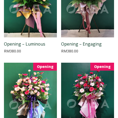
Opening – Luminous
Opening – Engaging
RM
380.00
RM
380.00
Opening
Opening