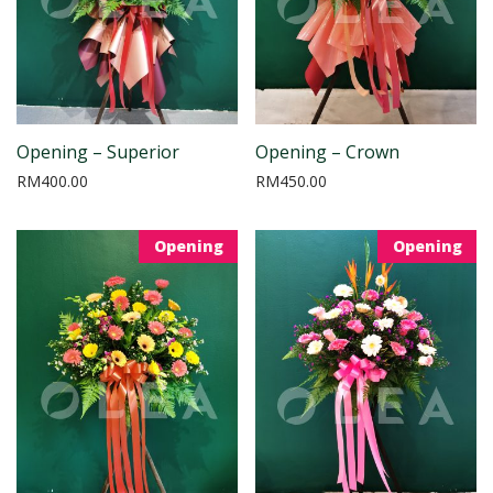
Opening – Superior
Opening – Crown
RM
400.00
RM
450.00
Opening
Opening