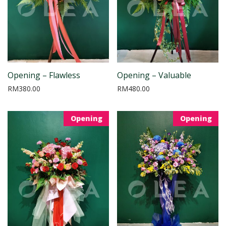
Opening – Flawless
Opening – Valuable
RM
380.00
RM
480.00
Opening
Opening