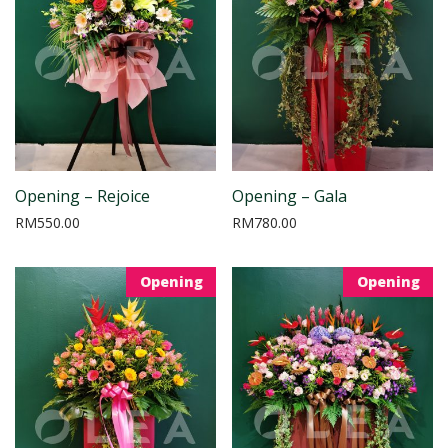
Opening – Rejoice
Opening – Gala
RM
550.00
RM
780.00
Opening
Opening