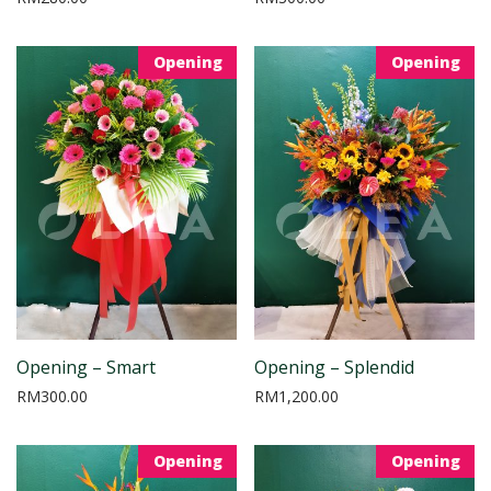
Opening
Opening
Opening – Smart
Opening – Splendid
RM
300.00
RM
1,200.00
Opening
Opening