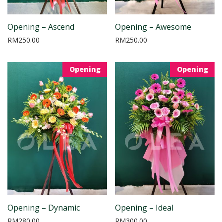
Opening – Ascend
Opening – Awesome
RM
250.00
RM
250.00
Opening
Opening
Opening – Dynamic
Opening – Ideal
RM
280.00
RM
300.00