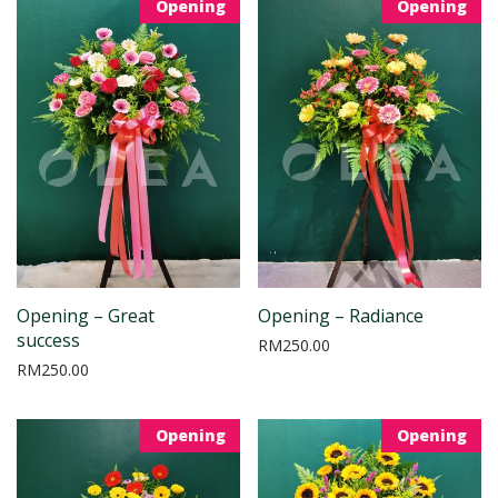
Opening
Opening
Opening – Great
Opening – Radiance
success
RM
250.00
RM
250.00
Opening
Opening