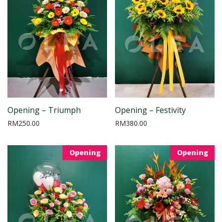
Opening – Triumph
Opening – Festivity
RM
250.00
RM
380.00
Opening
Opening