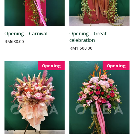
Opening – Carnival
Opening – Great
celebration
RM
680.00
RM
1,600.00
Opening
Opening