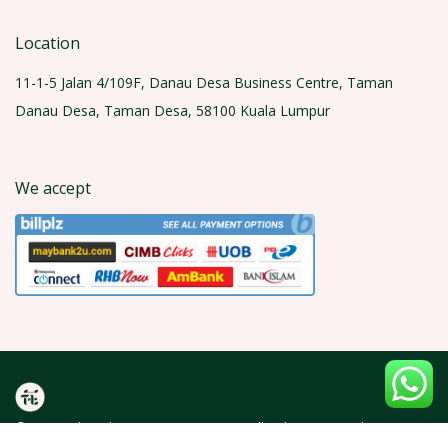
Location
11-1-5 Jalan 4/109F, Danau Desa Business Centre, Taman
Danau Desa, Taman Desa, 58100 Kuala Lumpur
We accept
© 2026 Olea Florist (KT0429600-A). All rights reserved.