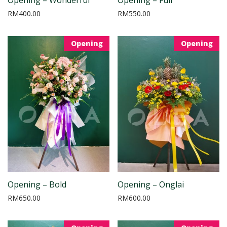
RM
400.00
RM
550.00
Opening
Opening
Opening – Bold
Opening – Onglai
RM
650.00
RM
600.00