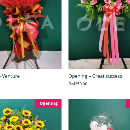
– Venture
Opening – Great success
RM
250.00
Opening