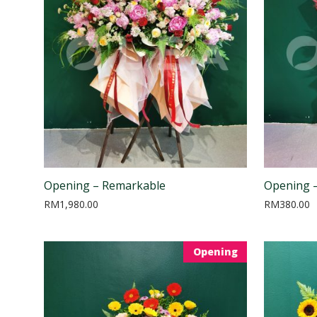
Opening – Remarkable
Opening 
RM
1,980.00
RM
380.00
Opening