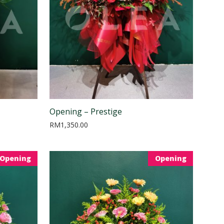
Opening – Prestige
RM
1,350.00
Opening
Opening