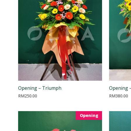
Opening – Triumph
Opening –
RM
250.00
RM
380.00
Opening