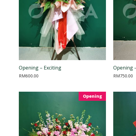
Opening – Exciting
Opening –
RM
600.00
RM
750.00
Opening