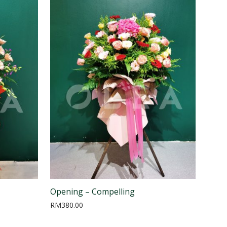
Opening – Compelling
RM
380.00