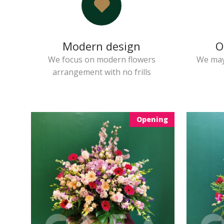
Modern design
O
We focus on modern flowers
We may
arrangement with no frills
Opening