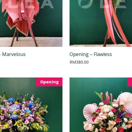
– Marvelous
Opening – Flawless
RM
380.00
Opening