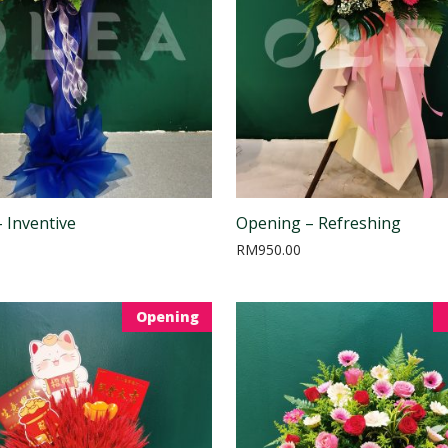
 Inventive
Opening – Refreshing
RM
950.00
Opening