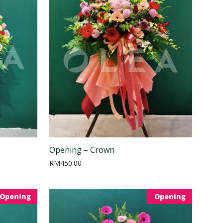
Opening – Crown
RM
450.00
Opening
Opening