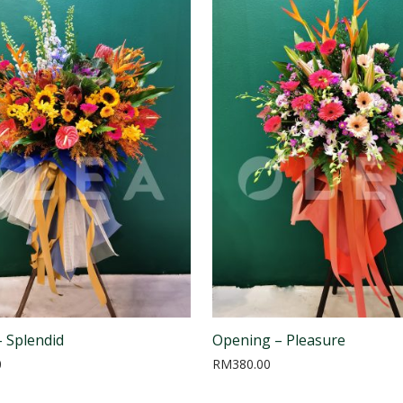
 Splendid
Opening – Pleasure
0
RM
380.00