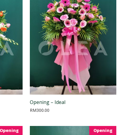
Opening – Ideal
RM
300.00
Opening
Opening