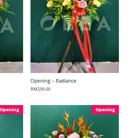
Opening – Radiance
RM
250.00
Opening
Opening