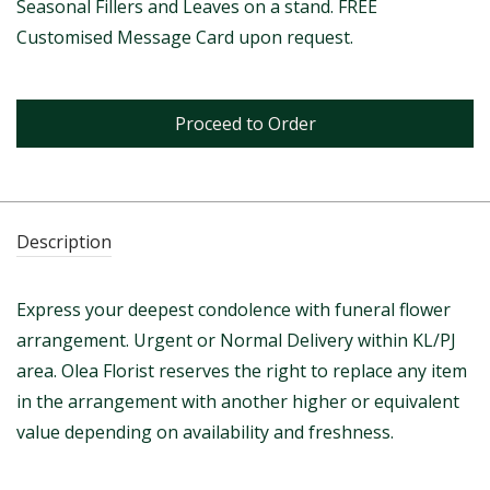
Seasonal Fillers and Leaves on a stand. FREE
Customised Message Card upon request.
Proceed to Order
Description
Express your deepest condolence with funeral flower
arrangement. Urgent or Normal Delivery within KL/PJ
area. Olea Florist reserves the right to replace any item
in the arrangement with another higher or equivalent
value depending on availability and freshness.