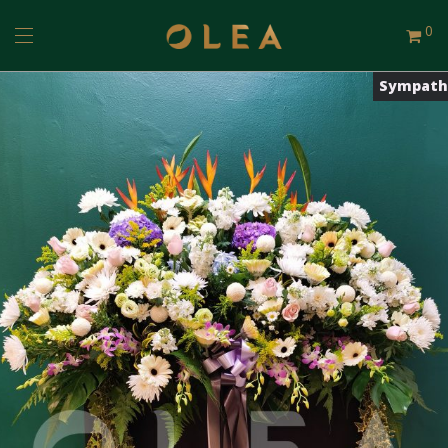
0
Sympath