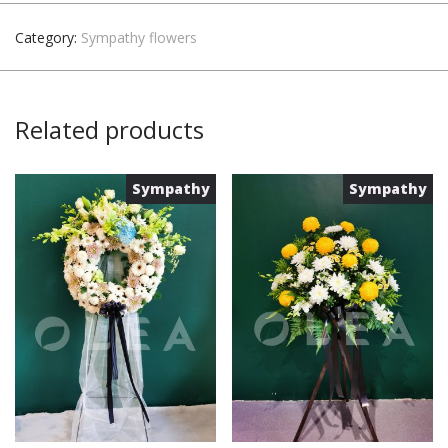
Category:
Sympathy flowers
Related products
Sympathy
Sympathy