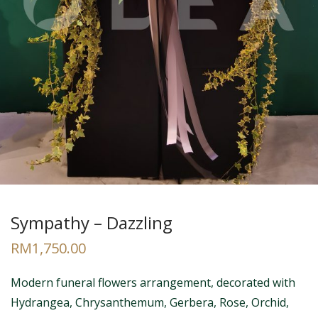
Sympathy – Dazzling
RM
1,750.00
Modern funeral flowers arrangement, decorated with
Hydrangea, Chrysanthemum, Gerbera, Rose, Orchid,