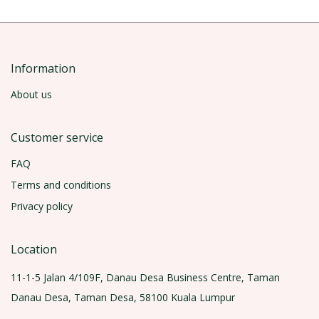
Information
About us
Customer service
FAQ
Terms and conditions
Privacy policy
Location
11-1-5 Jalan 4/109F, Danau Desa Business Centre, Taman
Danau Desa, Taman Desa, 58100 Kuala Lumpur