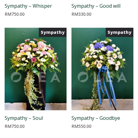
Sympathy – Whisper
Sympathy – Good will
RM
750.00
RM
330.00
Sympathy
Sympathy
Sympathy – Soul
Sympathy – Goodbye
RM
750.00
RM
550.00