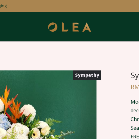
ing!
Sy
Sympathy
R
Mod
dec
Chr
Sea
FRE