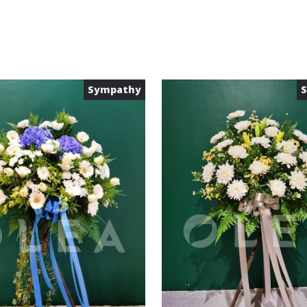
Sympathy