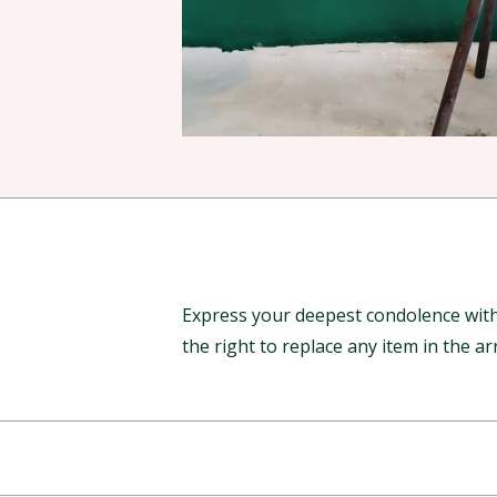
Express your deepest condolence with 
the right to replace any item in the 