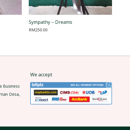
Sympathy – Dreams
RM
250.00
We accept
a Business
aman Desa,