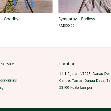
 – Goodbye
Sympathy – Endless
RM
350.00
service
Location
11-1-5 Jalan 4/109F, Danau Des
conditions
Centre, Taman Danau Desa, T
58100 Kuala Lumpur
icy