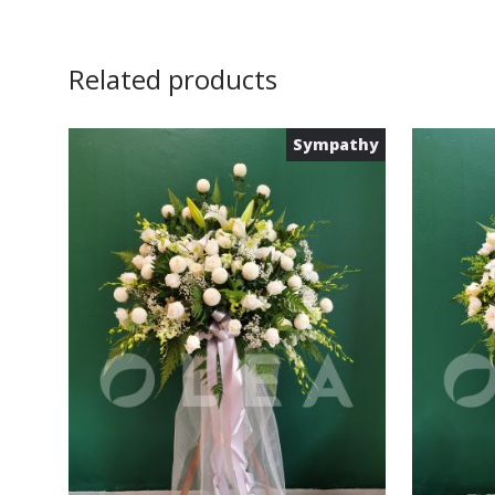
Related products
Sympathy