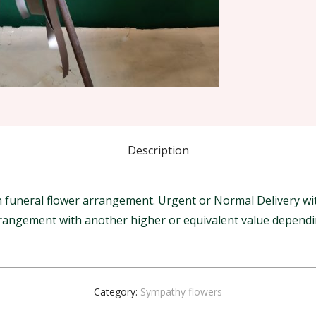
Description
funeral flower arrangement. Urgent or Normal Delivery with
arrangement with another higher or equivalent value dependin
Category:
Sympathy flowers