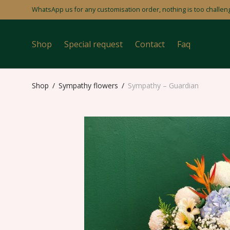
WhatsApp us for any customisation order, nothing is too challeng
Shop
Special request
Contact
Faq
Shop
/
Sympathy flowers
/
Sympathy – Guardian