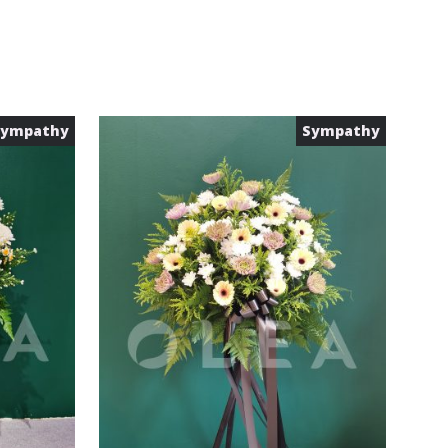
Sympathy
Sympathy