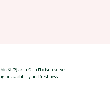
in KL/PJ area. Olea Florist reserves
g on availability and freshness.