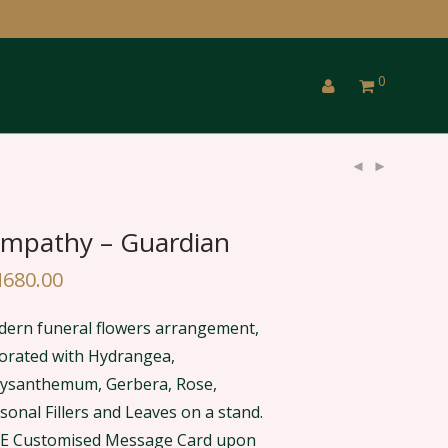
0
mpathy – Guardian
M
680.00
ern funeral flowers arrangement,
orated with Hydrangea,
ysanthemum, Gerbera, Rose,
sonal Fillers and Leaves on a stand.
E Customised Message Card upon