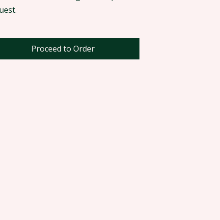
uest.
Proceed to Order