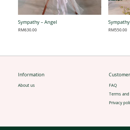
Sympathy – Angel
Sympathy
RM
630.00
RM
550.00
Information
Customer 
About us
FAQ
Terms and 
Privacy pol