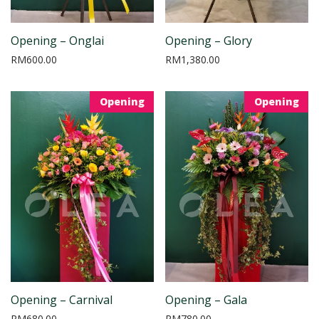
Opening – Onglai
Opening – Glory
RM
600.00
RM
1,380.00
Opening
Opening
Opening – Carnival
Opening – Gala
RM
680.00
RM
780.00