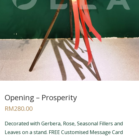
Opening – Prosperity
RM
280.00
Decorated with Gerbera, Rose, Seasonal Fillers and
Leaves on a stand. FREE Customised Message Card