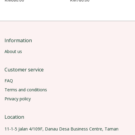
Information
About us
Customer service
FAQ
Terms and conditions
Privacy policy
Location
11-1-5 Jalan 4/109F, Danau Desa Business Centre, Taman