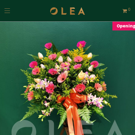
0
Openin