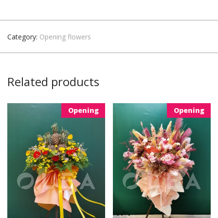
Category:
Opening flowers
Related products
Opening
Opening