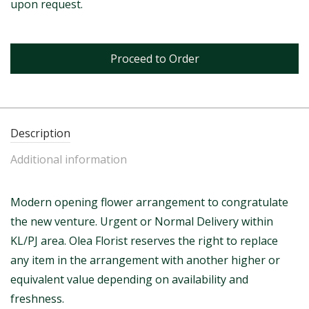
upon request.
Proceed to Order
Description
Additional information
Modern opening flower arrangement to congratulate
the new venture. Urgent or Normal Delivery within
KL/PJ area. Olea Florist reserves the right to replace
any item in the arrangement with another higher or
equivalent value depending on availability and
freshness.