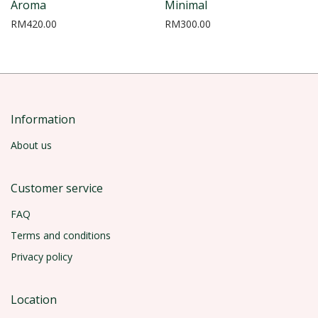
Aroma
Minimal
RM
420.00
RM
300.00
Information
About us
Customer service
FAQ
Terms and conditions
Privacy policy
Location