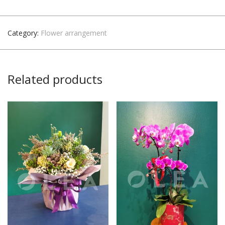
Category:
Flower arrangement
Related products