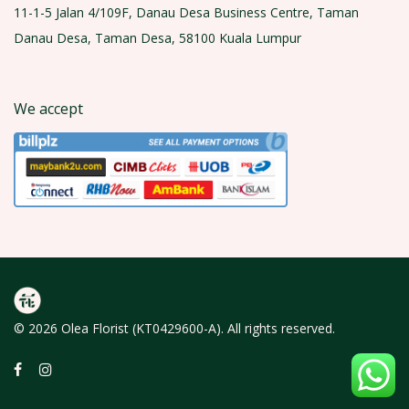
11-1-5 Jalan 4/109F, Danau Desa Business Centre, Taman
Danau Desa, Taman Desa, 58100 Kuala Lumpur
We accept
© 2026 Olea Florist (KT0429600-A). All rights reserved.