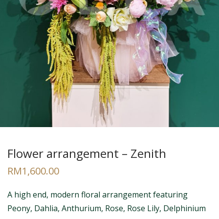
Flower arrangement – Zenith
RM
1,600.00
A high end, modern floral arrangement featuring
Peony, Dahlia, Anthurium, Rose, Rose Lily, Delphinium