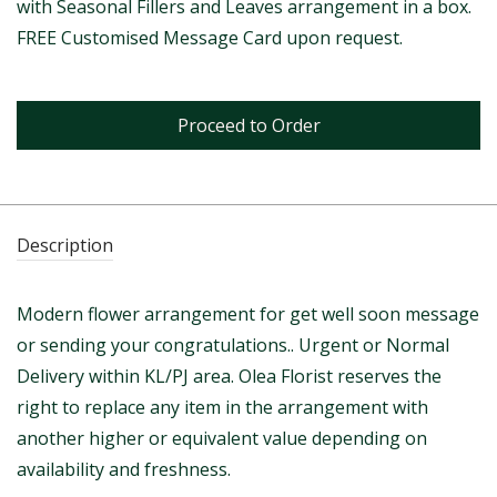
with Seasonal Fillers and Leaves arrangement in a box.
FREE Customised Message Card upon request.
Proceed to Order
Description
Modern flower arrangement for get well soon message
or sending your congratulations.. Urgent or Normal
Delivery within KL/PJ area. Olea Florist reserves the
right to replace any item in the arrangement with
another higher or equivalent value depending on
availability and freshness.