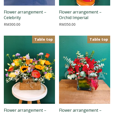
Flower arrangement –
Flower arrangement –
Celebrity
Orchid Imperial
RM
300.00
RM
350.00
Table top
Table top
Flower arrangement –
Flower arrangement –