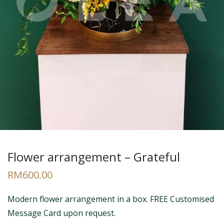
Flower arrangement – Grateful
RM
600.00
Modern flower arrangement in a box. FREE Customised
Message Card upon request.