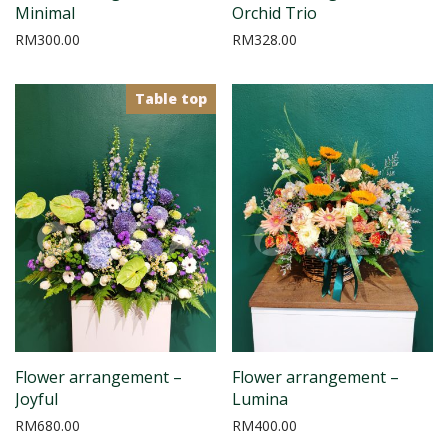
Minimal
Orchid Trio
RM
300.00
RM
328.00
Table top
Flower arrangement –
Flower arrangement –
Joyful
Lumina
RM
680.00
RM
400.00