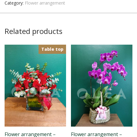
Category:
Flower arrangement
Related products
Table top
Flower arrangement –
Flower arrangement –