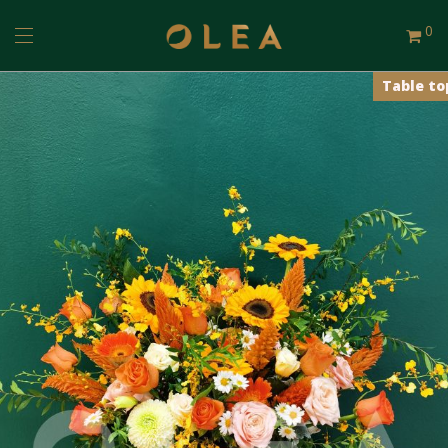
0
Table to