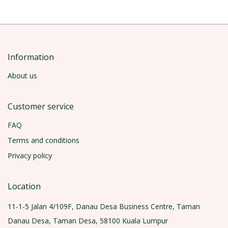
Information
About us
Customer service
FAQ
Terms and conditions
Privacy policy
Location
11-1-5 Jalan 4/109F, Danau Desa Business Centre, Taman
Danau Desa, Taman Desa, 58100 Kuala Lumpur