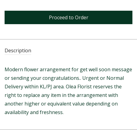
Proceed to Order
Description
Modern flower arrangement for get well soon message
or sending your congratulations.. Urgent or Normal
Delivery within KL/PJ area. Olea Florist reserves the
right to replace any item in the arrangement with
another higher or equivalent value depending on
availability and freshness.