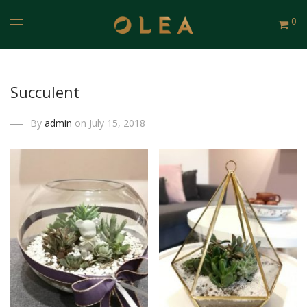
0
Succulent
By
admin
on July 15, 2018