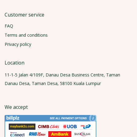
Customer service
FAQ
Terms and conditions
Privacy policy
Location
11-1-5 Jalan 4/109F, Danau Desa Business Centre, Taman
Danau Desa, Taman Desa, 58100 Kuala Lumpur
We accept