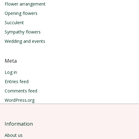
Flower arrangement
Opening flowers
Succulent
Sympathy flowers
Wedding and events
Meta
Log in
Entries feed
Comments feed
WordPress.org
Information
About us