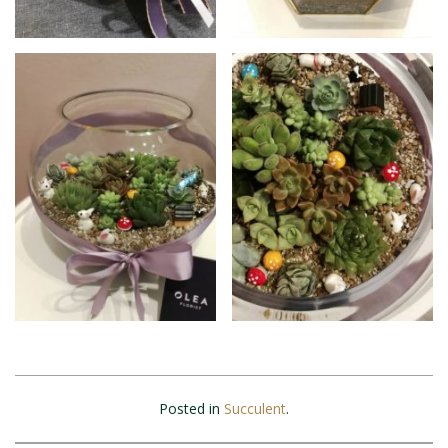
Posted in
Succulent
.