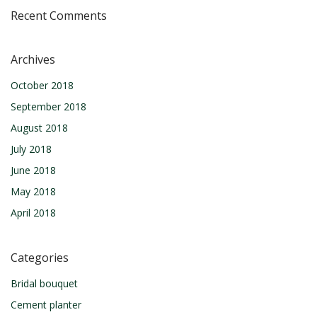
Recent Comments
Archives
October 2018
September 2018
August 2018
July 2018
June 2018
May 2018
April 2018
Categories
Bridal bouquet
Cement planter