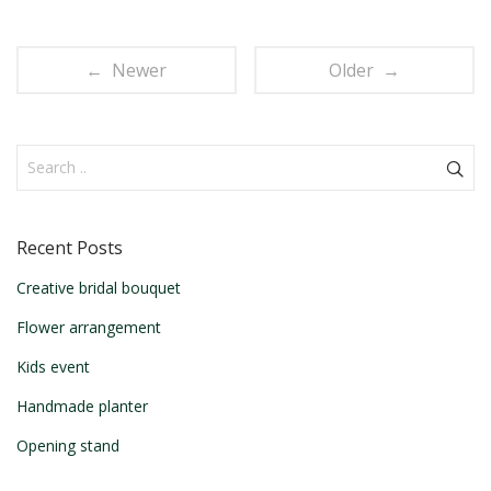
← Newer
Older →
Recent Posts
Creative bridal bouquet
Flower arrangement
Kids event
Handmade planter
Opening stand