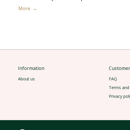
More →
Information
Customer 
About us
FAQ
Terms and 
Privacy pol