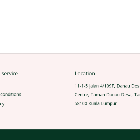
service
Location
11-1-5 Jalan 4/109F, Danau Des
conditions
Centre, Taman Danau Desa, T
58100 Kuala Lumpur
icy