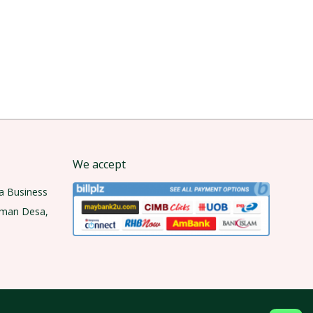
We accept
a Business
aman Desa,