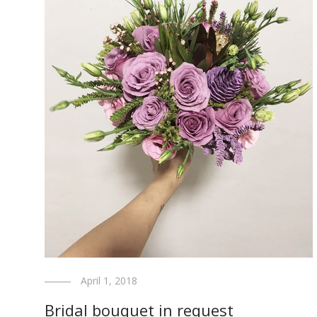
April 1, 2018
Bridal bouquet in request