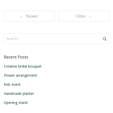
← Newer
Older →
Recent Posts
Creative bridal bouquet
Flower arrangement
Kids event
Handmade planter
Opening stand