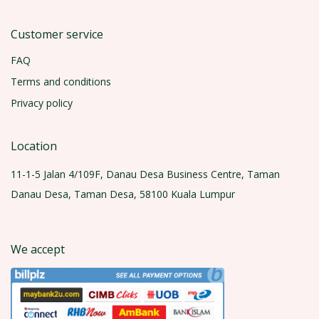
Customer service
FAQ
Terms and conditions
Privacy policy
Location
11-1-5 Jalan 4/109F, Danau Desa Business Centre, Taman
Danau Desa, Taman Desa, 58100 Kuala Lumpur
We accept