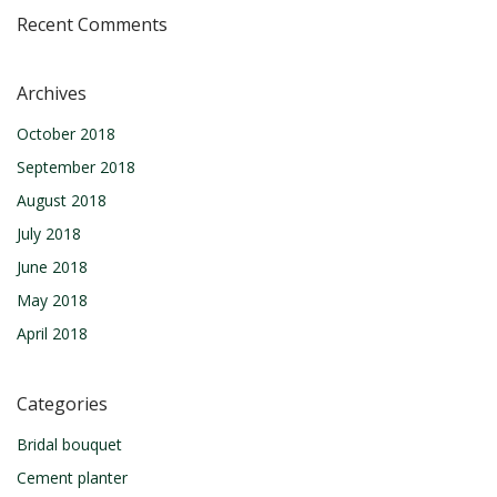
Recent Comments
Archives
October 2018
September 2018
August 2018
July 2018
June 2018
May 2018
April 2018
Categories
Bridal bouquet
Cement planter