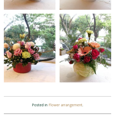
Posted in
Flower arrangement
.