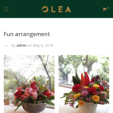
0
Fun arrangement
By
admin
on May 6, 2018