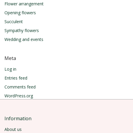
Flower arrangement
Opening flowers
Succulent
Sympathy flowers
Wedding and events
Meta
Log in
Entries feed
Comments feed
WordPress.org
Information
About us