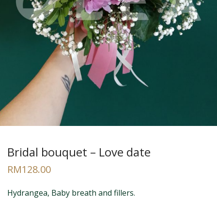
Bridal bouquet – Love date
RM
128.00
Hydrangea, Baby breath and fillers.