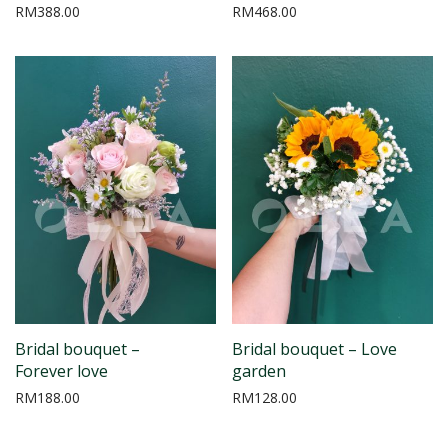
RM
388.00
RM
468.00
Bridal bouquet –
Bridal bouquet – Love
Forever love
garden
RM
188.00
RM
128.00