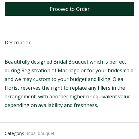
Proceed to Order
Description
Beautifully designed Bridal Bouquet which is perfect
during Registration of Marriage or for your bridesmaid
and we may custom to your budget and liking. Olea
Florist reserves the right to replace any fillers in the
arrangement, with another higher or equivalent value
depending on availability and freshness.
Category:
Bridal bouquet