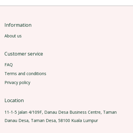
Information
About us
Customer service
FAQ
Terms and conditions
Privacy policy
Location
11-1-5 Jalan 4/109F, Danau Desa Business Centre, Taman
Danau Desa, Taman Desa, 58100 Kuala Lumpur