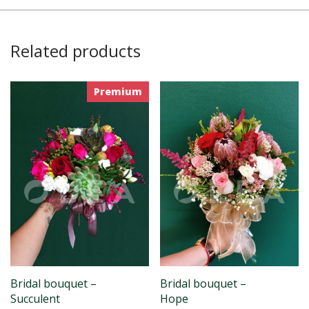
Related products
Premium
Bridal bouquet –
Bridal bouquet –
Succulent
Hope