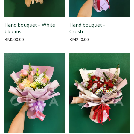
Hand bouquet – White
Hand bouquet –
blooms
Crush
RM
500.00
RM
240.00