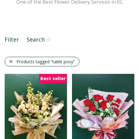
One of the Best Flower Delivery Services in KL
Filter
Search
Products tagged
“table posy”
Best seller