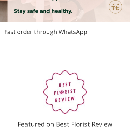
Fast order through WhatsApp
Featured on Best Florist Review