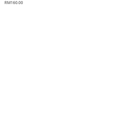
RM
160.00