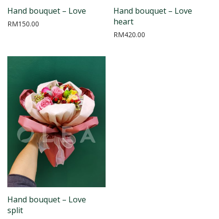
Hand bouquet – Love
Hand bouquet – Love
heart
RM
150.00
RM
420.00
Hand bouquet – Love
split