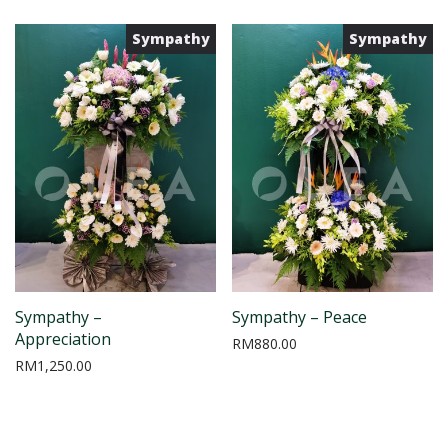
Sympathy
Sympathy
Sympathy –
Sympathy – Peace
Appreciation
RM
880.00
RM
1,250.00