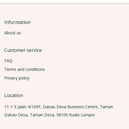
Information
About us
Customer service
FAQ
Terms and conditions
Privacy policy
Location
11-1-5 Jalan 4/109F, Danau Desa Business Centre, Taman
Danau Desa, Taman Desa, 58100 Kuala Lumpur