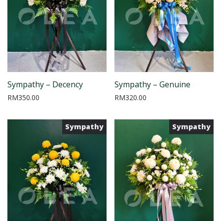
Sympathy – Decency
Sympathy – Genuine
RM
350.00
RM
320.00
Sympathy
Sympathy