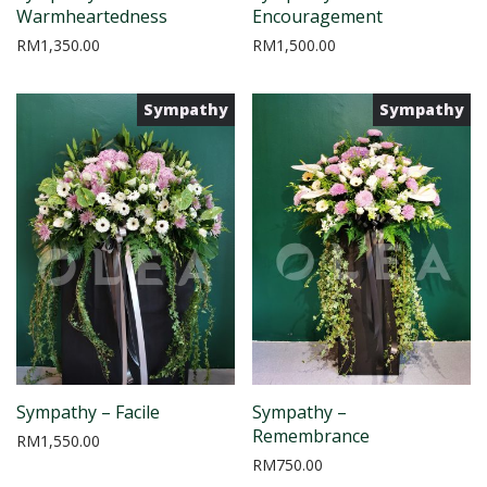
Warmheartedness
Encouragement
RM
1,350.00
RM
1,500.00
Sympathy
Sympathy
Sympathy – Facile
Sympathy –
Remembrance
RM
1,550.00
RM
750.00