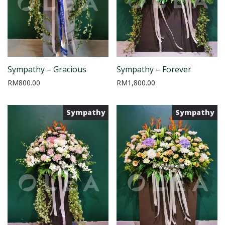
Sympathy – Gracious
Sympathy – Forever
RM
800.00
RM
1,800.00
Sympathy
Sympathy