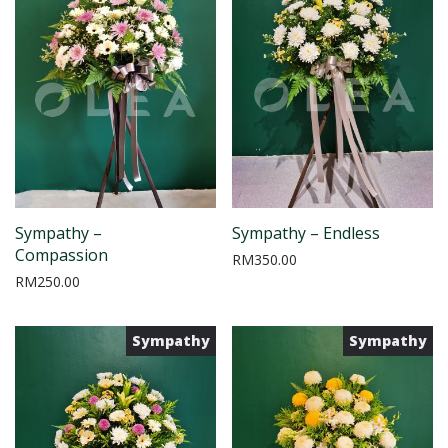
Sympathy –
Sympathy – Endless
Compassion
RM
350.00
RM
250.00
Sympathy
Sympathy