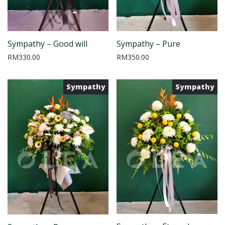
Sympathy – Good will
Sympathy – Pure
RM
330.00
RM
350.00
Sympathy
Sympathy