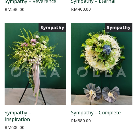
Sympathy – Eternal
Sympathy – Reverence
RM
400.00
RM
580.00
Sympathy
Sympathy
Sympathy –
Sympathy – Complete
Inspiration
RM
880.00
RM
600.00