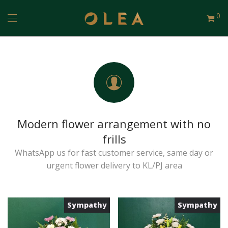
0
Modern flower arrangement with no
frills
WhatsApp us for fast customer service, same day or
urgent flower delivery to KL/PJ area
Sympathy
Sympathy