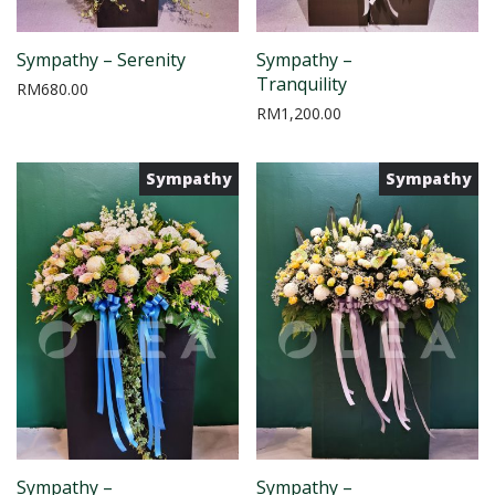
Sympathy – Serenity
Sympathy –
Tranquility
RM
680.00
RM
1,200.00
Sympathy
Sympathy
Sympathy –
Sympathy –