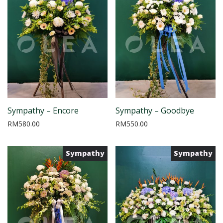
Sympathy – Encore
Sympathy – Goodbye
RM
580.00
RM
550.00
Sympathy
Sympathy