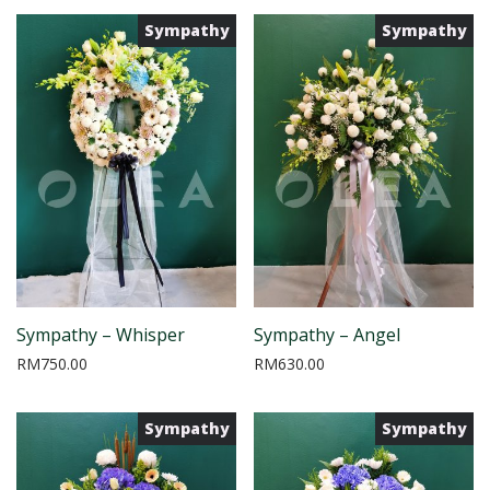
Sympathy
Sympathy
Sympathy – Whisper
Sympathy – Angel
RM
750.00
RM
630.00
Sympathy
Sympathy