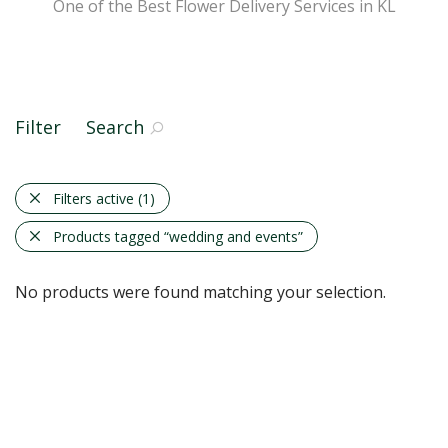
One of the Best Flower Delivery Services in KL
Filter
Search
Filters active
(1)
Products tagged
“wedding and events”
No products were found matching your selection.