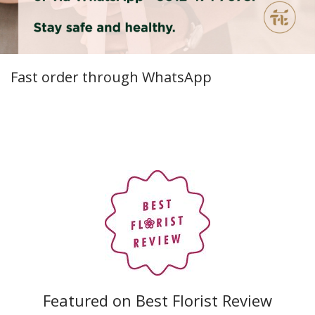
Fast order through WhatsApp
Featured on Best Florist Review