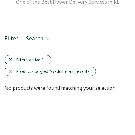
One of the Best Flower Delivery Services in KL
Filter
Search
Filters active
(1)
Products tagged
“wedding and events”
No products were found matching your selection.