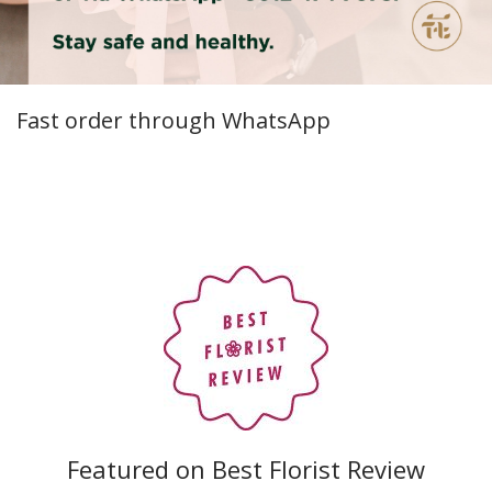
Fast order through WhatsApp
Featured on Best Florist Review