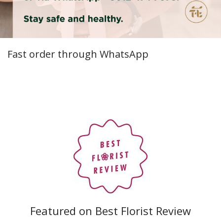
Fast order through WhatsApp
Featured on Best Florist Review