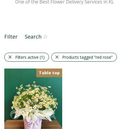
One of the Best Flower Delivery Services in KL
Filter
Search
Filters active
(1)
Products tagged
“red rose”
Table top