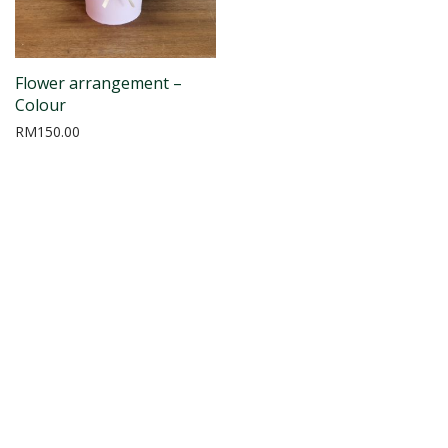
Flower arrangement –
Colour
RM
150.00