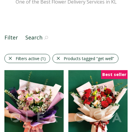
One of the Best Flower Delivery Services in KL
Filter
Search
Filters active
(1)
Products tagged
“get well”
Best seller