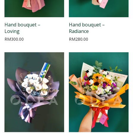
Hand bouquet –
Hand bouquet –
Loving
Radiance
RM
300.00
RM
280.00