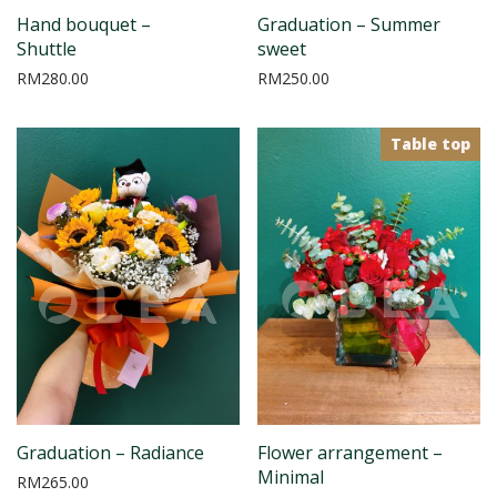
Hand bouquet –
Graduation – Summer
Shuttle
sweet
RM
280.00
RM
250.00
Table top
Graduation – Radiance
Flower arrangement –
Minimal
RM
265.00