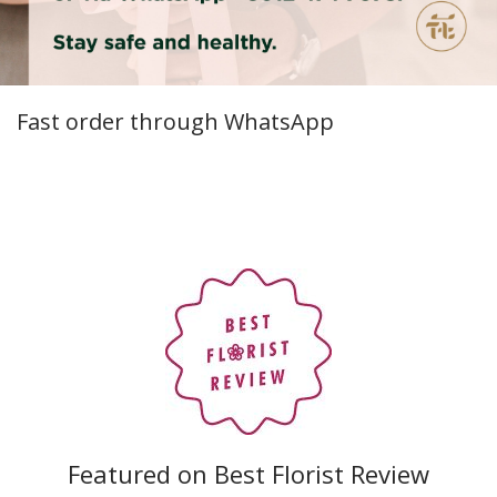
Fast order through WhatsApp
Featured on Best Florist Review