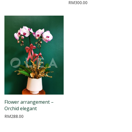
RM
300.00
Flower arrangement –
Orchid elegant
RM
288.00