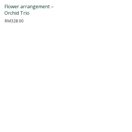
Flower arrangement –
Orchid Trio
RM
328.00