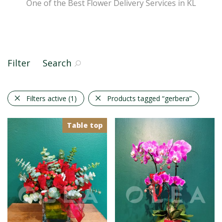
One of the Best Flower Delivery Services in KL
Filter
Search
Filters active
(1)
Products tagged
“gerbera”
Table top