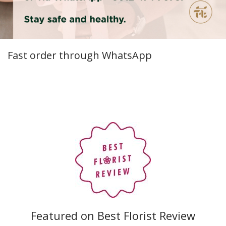
Fast order through WhatsApp
Featured on Best Florist Review