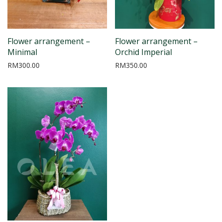
Flower arrangement –
Flower arrangement –
Minimal
Orchid Imperial
RM
300.00
RM
350.00