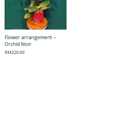
Flower arrangement –
Orchid Noir
RM
220.00