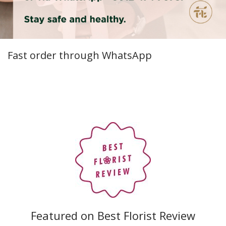
Fast order through WhatsApp
Featured on Best Florist Review