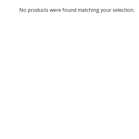
No products were found matching your selection.