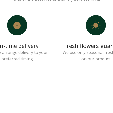
n-time delivery
Fresh flowers gua
 arrange delivery to your
We use only seasonal fres
preferred timing
on our product