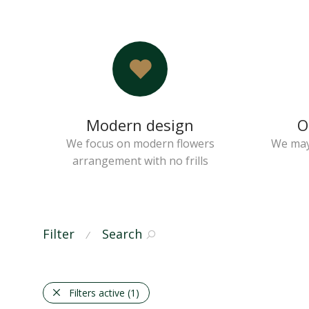
Modern design
O
We focus on modern flowers
We may
arrangement with no frills
Filter
Search
⁄
Filters active
(1)