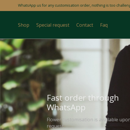
WhatsApp us for any customisation order, nothing is too challeng
Shop
Special request
Contact
Faq
Fast order through
WhatsApp
Flower customisation is available upo
request.