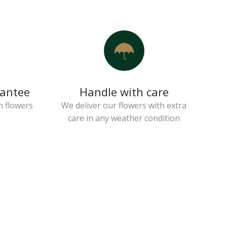
rantee
Handle with care
h flowers
We deliver our flowers with extra
care in any weather condition