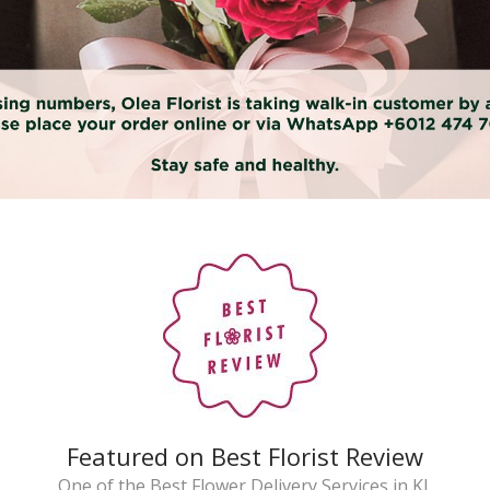
Featured on Best Florist Review
One of the Best Flower Delivery Services in KL