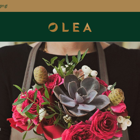
ing!
n