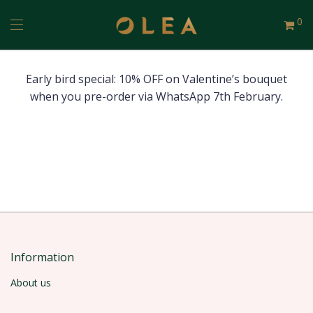
0
Early bird special: 10% OFF on Valentine’s bouquet
when you pre-order via WhatsApp 7th February.
Information
About us