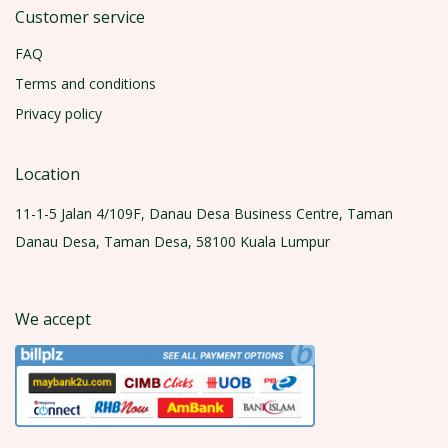
Customer service
FAQ
Terms and conditions
Privacy policy
Location
11-1-5 Jalan 4/109F, Danau Desa Business Centre, Taman
Danau Desa, Taman Desa, 58100 Kuala Lumpur
We accept