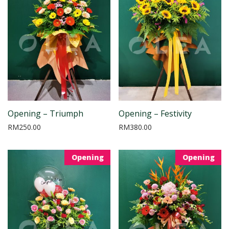
Opening – Triumph
Opening – Festivity
RM
250.00
RM
380.00
Opening
Opening