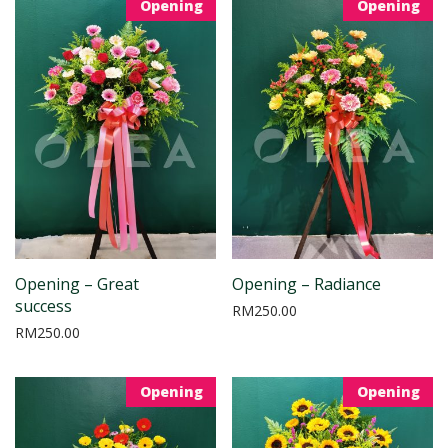
Opening
Opening
Opening – Great
Opening – Radiance
success
RM
250.00
RM
250.00
Opening
Opening