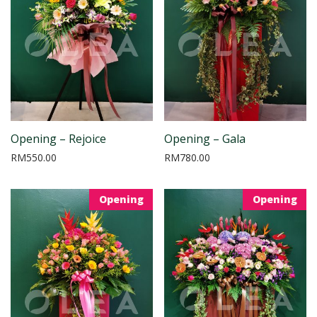
Opening – Rejoice
Opening – Gala
RM
550.00
RM
780.00
Opening
Opening