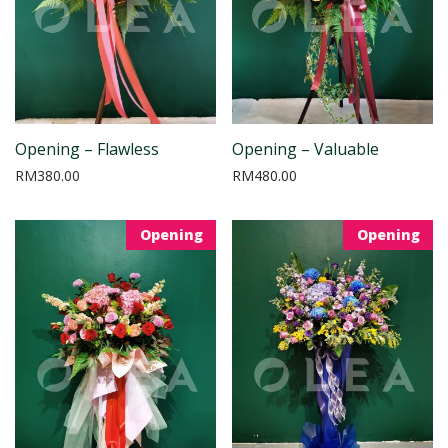
Opening – Flawless
Opening – Valuable
RM
380.00
RM
480.00
Opening
Opening