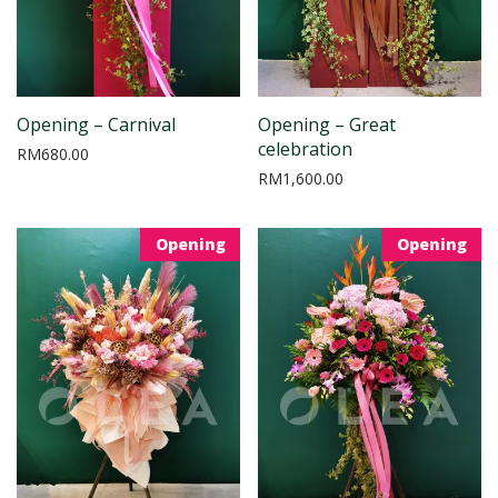
Opening – Carnival
Opening – Great
celebration
RM
680.00
RM
1,600.00
Opening
Opening