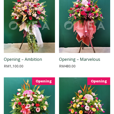
Opening – Ambition
Opening – Marvelous
RM
1,100.00
RM
480.00
Opening
Opening