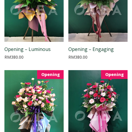
Opening – Luminous
Opening – Engaging
RM
380.00
RM
380.00
Opening
Opening