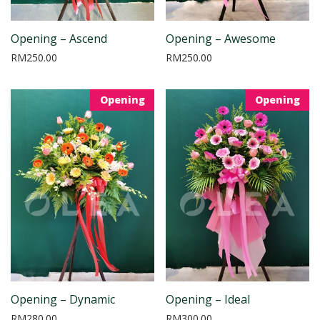
Opening – Ascend
Opening – Awesome
RM
250.00
RM
250.00
Opening
Opening
Opening – Dynamic
Opening – Ideal
RM
280.00
RM
300.00