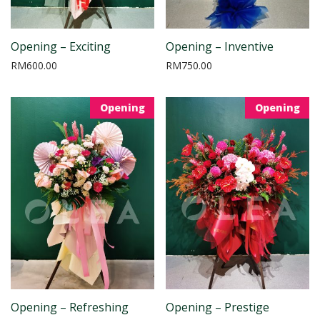
Opening – Exciting
Opening – Inventive
RM
600.00
RM
750.00
Opening
Opening
Opening – Refreshing
Opening – Prestige