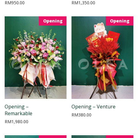
RM
950.00
RM
1,350.00
Opening
Opening
Opening –
Opening – Venture
Remarkable
RM
380.00
RM
1,980.00