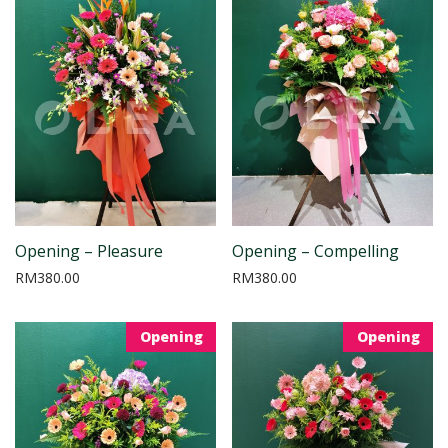
Opening – Pleasure
Opening – Compelling
RM
380.00
RM
380.00
Opening
Opening