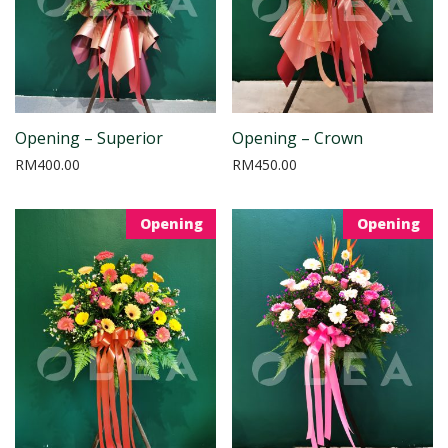
Opening – Superior
Opening – Crown
RM
400.00
RM
450.00
Opening
Opening