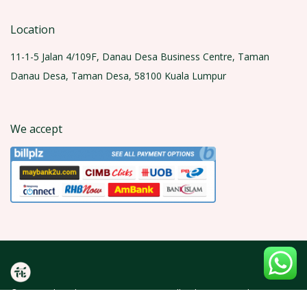
Location
11-1-5 Jalan 4/109F, Danau Desa Business Centre, Taman
Danau Desa, Taman Desa, 58100 Kuala Lumpur
We accept
© 2026 Olea Florist (KT0429600-A). All rights reserved.