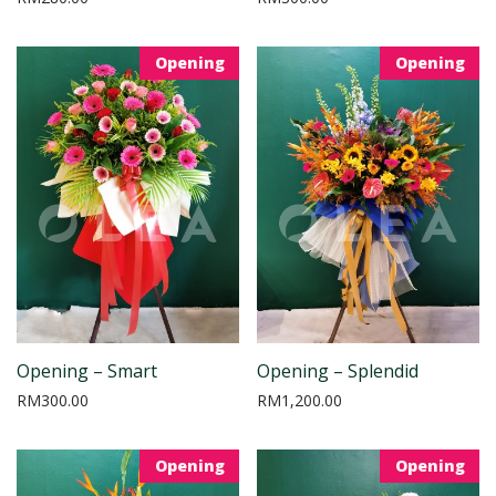
Opening
Opening
Opening – Smart
Opening – Splendid
RM
300.00
RM
1,200.00
Opening
Opening