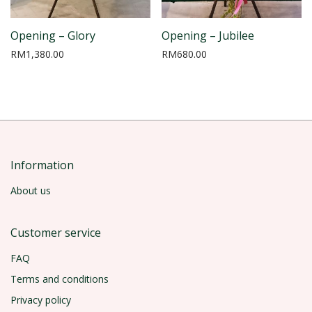
Opening – Glory
Opening – Jubilee
RM
1,380.00
RM
680.00
Information
About us
Customer service
FAQ
Terms and conditions
Privacy policy