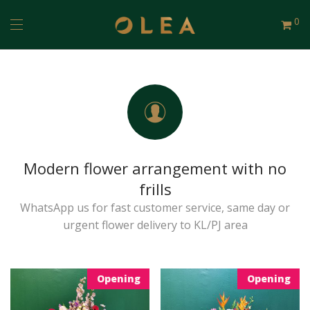
0
Modern flower arrangement with no
frills
WhatsApp us for fast customer service, same day or
urgent flower delivery to KL/PJ area
Opening
Opening