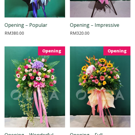
Opening – Popular
Opening – Impressive
RM
380.00
RM
320.00
Opening
Opening
Opening – Wonderful
Opening – Full