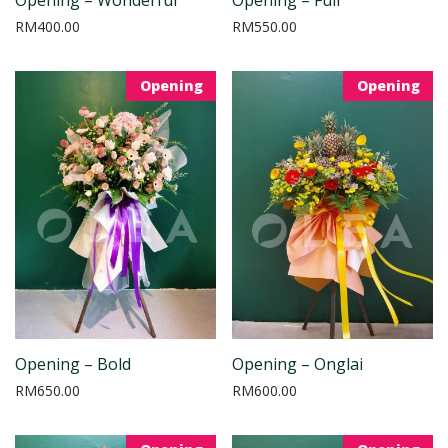
RM
400.00
RM
550.00
Opening
Opening
Opening – Bold
Opening – Onglai
RM
650.00
RM
600.00