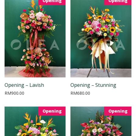
Opening
Opening
Opening – Lavish
Opening – Stunning
RM
900.00
RM
680.00
Opening
Opening