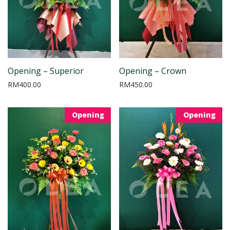
Opening – Superior
Opening – Crown
RM
400.00
RM
450.00
Opening
Opening