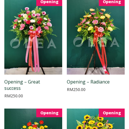
Opening
Opening
Opening – Great
Opening – Radiance
success
RM
250.00
RM
250.00
Opening
Opening