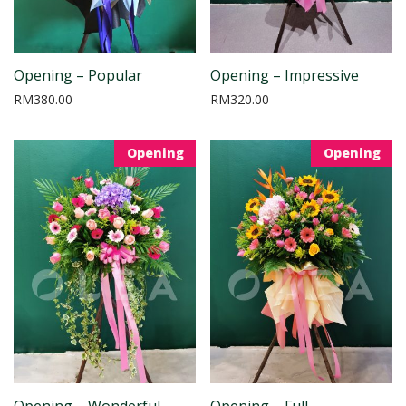
Opening – Popular
Opening – Impressive
RM
380.00
RM
320.00
Opening
Opening
Opening – Wonderful
Opening – Full