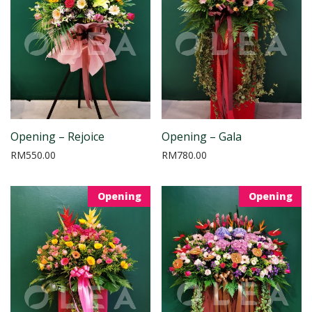
Opening – Rejoice
Opening – Gala
RM
550.00
RM
780.00
Opening
Opening