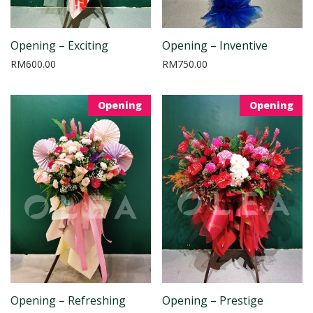
Opening – Exciting
Opening – Inventive
RM
600.00
RM
750.00
Opening
Opening
Opening – Refreshing
Opening – Prestige