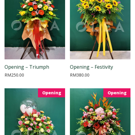
Opening – Triumph
Opening – Festivity
RM
250.00
RM
380.00
Opening
Opening