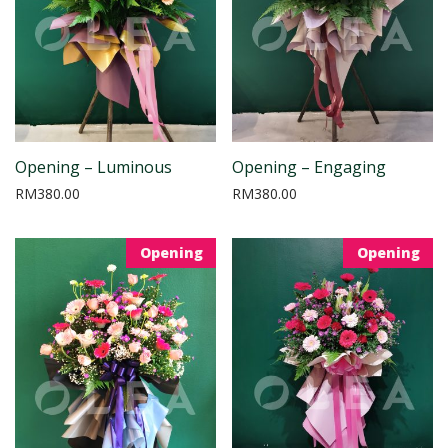
Opening – Luminous
Opening – Engaging
RM
380.00
RM
380.00
Opening
Opening