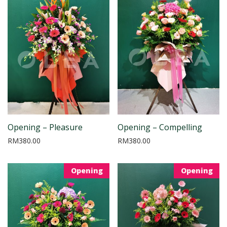
Opening – Pleasure
Opening – Compelling
RM
380.00
RM
380.00
Opening
Opening