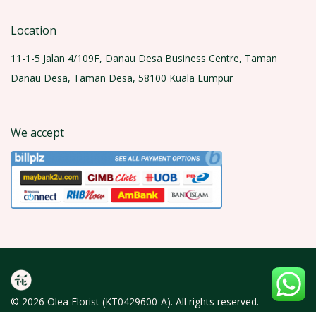
Location
11-1-5 Jalan 4/109F, Danau Desa Business Centre, Taman
Danau Desa, Taman Desa, 58100 Kuala Lumpur
We accept
© 2026 Olea Florist (KT0429600-A). All rights reserved.