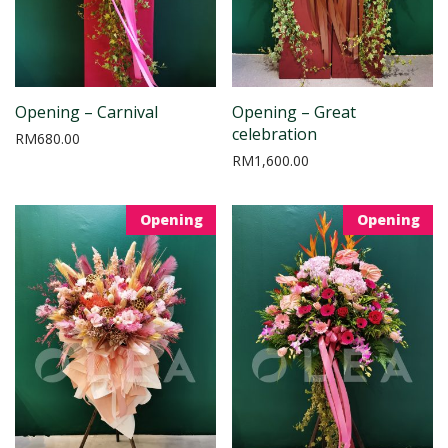
Opening – Carnival
Opening – Great
celebration
RM
680.00
RM
1,600.00
Opening
Opening