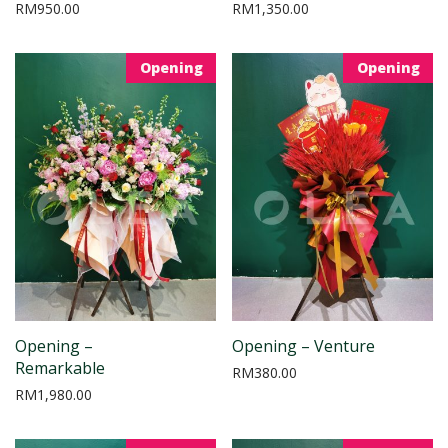
RM
950.00
RM
1,350.00
Opening
Opening
Opening –
Opening – Venture
Remarkable
RM
380.00
RM
1,980.00