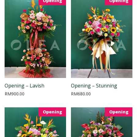
Opening
Opening
Opening – Lavish
Opening – Stunning
RM
900.00
RM
680.00
Opening
Opening