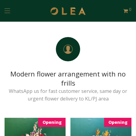
0
Modern flower arrangement with no
frills
WhatsApp us for fast customer service, same day or
urgent flower delivery to KL/PJ area
Opening
Opening