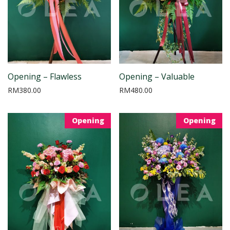
Opening – Flawless
Opening – Valuable
RM
380.00
RM
480.00
Opening
Opening