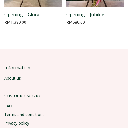
Opening – Glory
Opening – Jubilee
RM
1,380.00
RM
680.00
Information
About us
Customer service
FAQ
Terms and conditions
Privacy policy