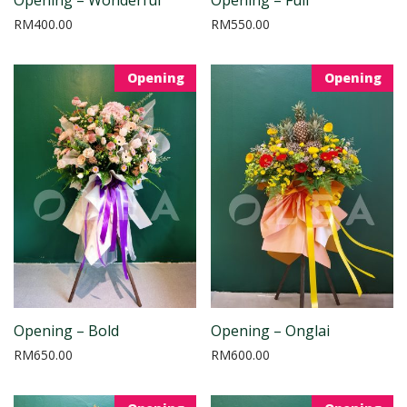
RM
400.00
RM
550.00
Opening
Opening
Opening – Bold
Opening – Onglai
RM
650.00
RM
600.00