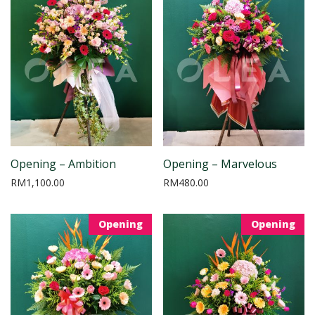
Opening – Ambition
Opening – Marvelous
RM
1,100.00
RM
480.00
Opening
Opening