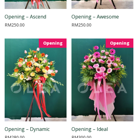
Opening – Ascend
Opening – Awesome
RM
250.00
RM
250.00
Opening
Opening
Opening – Dynamic
Opening – Ideal
RM
280.00
RM
300.00