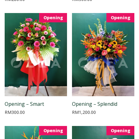
Opening
Opening
Opening – Smart
Opening – Splendid
RM
300.00
RM
1,200.00
Opening
Opening